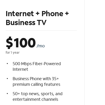
Internet + Phone +
Business TV
$
100
/mo
for 1 year
500 Mbps Fiber-Powered
Internet
Business Phone with 35+
premium calling features
50+ top news, sports, and
entertainment channels