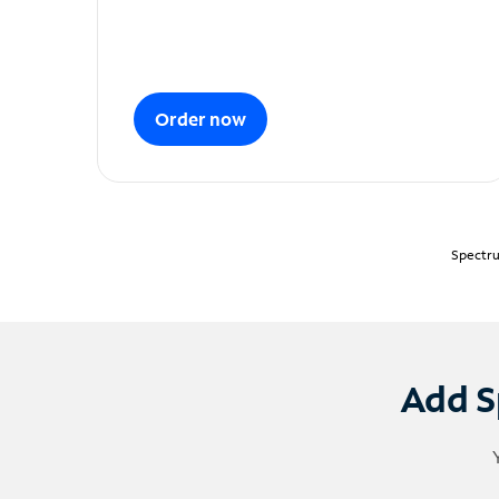
Order now
Spectru
Add S