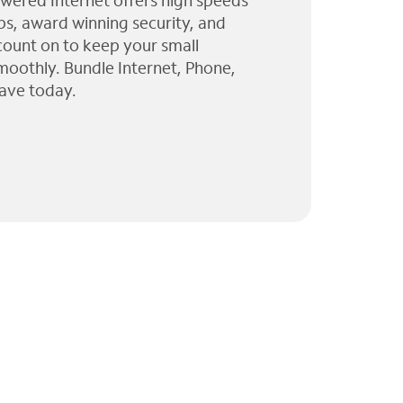
wered Internet offers high speeds
ps, award winning security, and
 count on to keep your small
moothly. Bundle Internet, Phone,
ave today.