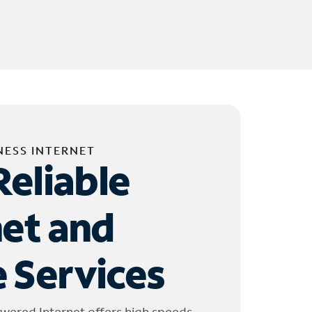
NESS INTERNET
Reliable
net and
 Services