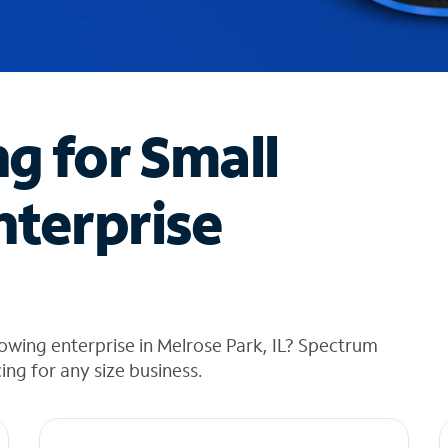
ng for Small
nterprise
owing enterprise in Melrose Park, IL? Spectrum
cing for any size business.