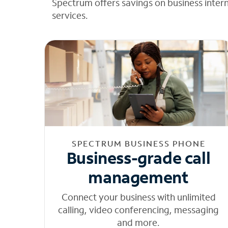
Spectrum offers savings on business inter
services.
SPECTRUM BUSINESS PHONE
Business-grade call
management
Connect your business with unlimited
calling, video conferencing, messaging
and more.