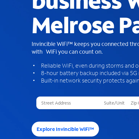
business W
Melrose Pa
Invincible WiFi™ keeps you connected th
with WiFi you can count on.
Reliable WiFi, even during storms and 
8-hour battery backup included via 5G
Built-in network security protects again
T
h
r
e
e
Explore Invincible WiFi™
s