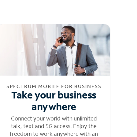
SPECTRUM MOBILE FOR BUSINESS
Take your business
anywhere
Connect your world with unlimited
talk, text and 5G access. Enjoy the
freedom to work anywhere with an