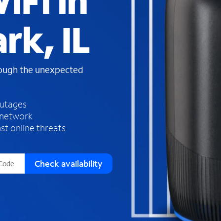
iFi in
s
f
rk, IL
o
u
n
d
rough the unexpected
i
n
t
h
outages
e
 network
l
st online threats
i
s
t
Check availability