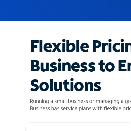
u
g
g
e
s
t
Flexible Prici
i
o
n
Business to E
s
f
o
Solutions
u
n
d
i
Running a small business or managing a gr
n
Business has service plans with flexible pri
t
h
e
l