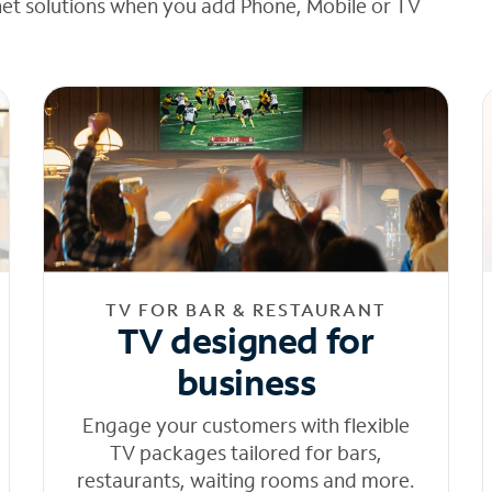
net solutions when you add Phone, Mobile or TV
TV FOR BAR & RESTAURANT
TV designed for
business
Engage your customers with flexible
TV packages tailored for bars,
restaurants, waiting rooms and more.