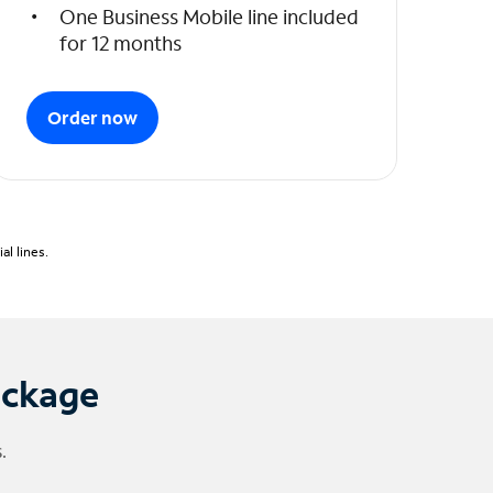
One Business Mobile line included
for 12 months
Order now
l lines.
ackage
.