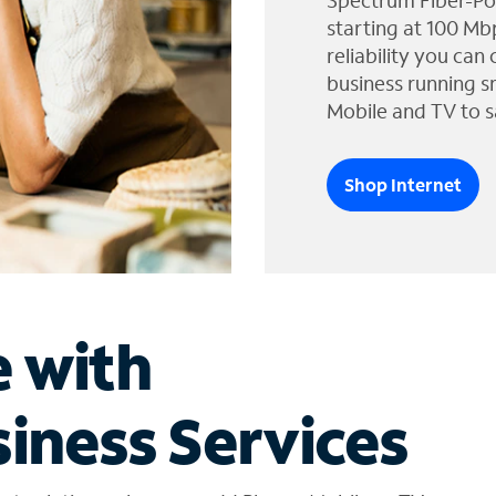
Spectrum Fiber-Po
starting at 100 Mb
reliability you can
business running s
Mobile and TV to s
Shop Internet
e with
iness Services