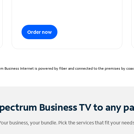
Order now
m Business Internet is powered by fiber and connected to the premises by coaxia
pectrum Business TV to any p
Your business, your bundle. Pick the services that fit your needs