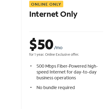
ONLINE ONLY
i
s
Internet Only
t
$
50
/mo
for 1 year. Online Exclusive offer.
500 Mbps Fiber-Powered high-
speed Internet for day-to-day
business operations
No bundle required