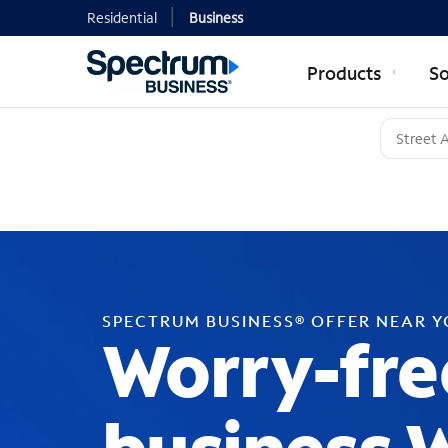
Residential
Business
Products
So
SPECTRUM BUSINESS® OFFER NEAR 
Worry-fre