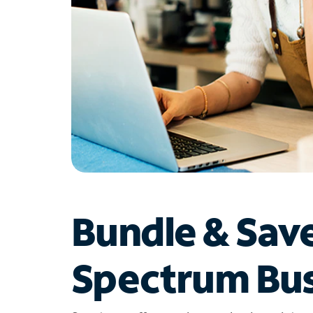
Bundle & Sav
Spectrum Bus