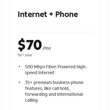
Internet + Phone
$
70
/mo
for 1 year
500 Mbps Fiber-Powered high-
speed Internet
35+ premium business phone
features, like call hold,
forwarding and international
calling