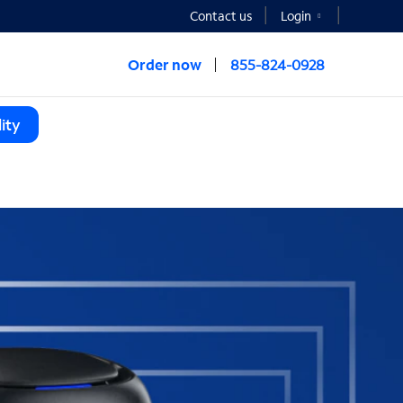
Contact us
Login
Order now
855-824-0928
ity