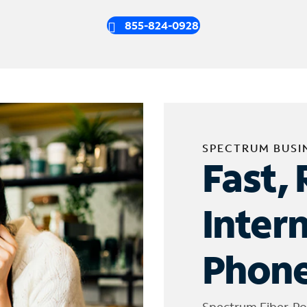
855-824-0928
SPECTRUM BUSI
Fast, 
Inter
Phone