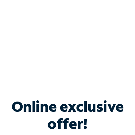
Bundle & Save with
Spectrum Business
Services
Spectrum offers savings on business internet solutions
when you add Phone, Mobile or TV services.
Online exclusive
offer!