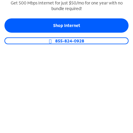
Get 500 Mbps Internet for just $50/mo for one year with no
bundle required!
SPECTRUM BUSINESS PHONE
Business-grade call management
Shop Internet
Connect your business with unlimited calling,
video conferencing, messaging and more.
855-824-0928
Shop Phone