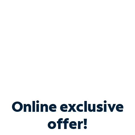
Bundle & Save with
Spectrum Business
Services
Spectrum offers savings on business internet solutions
when you add Phone, Mobile or TV services.
Online exclusive
offer!