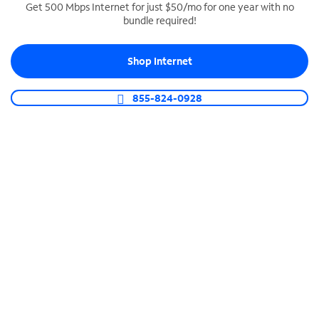
Get 500 Mbps Internet for just $50/mo for one year with no
bundle required!
SPECTRUM BUSINESS PHONE
Business-grade call management
Shop Internet
Connect your business with unlimited calling,
video conferencing, messaging and more.
855-824-0928
Shop Phone