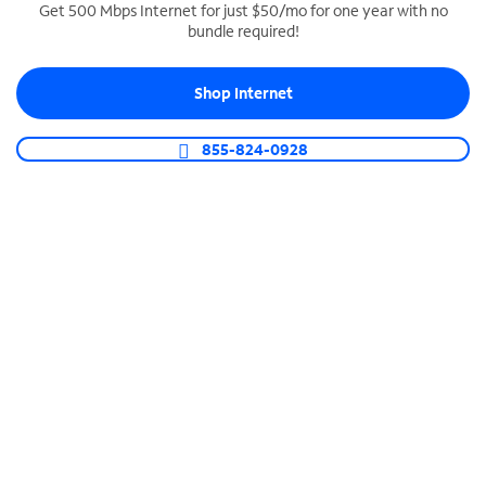
Get 500 Mbps Internet for just $50/mo for one year with no
bundle required!
SPECTRUM BUSINESS PHONE
Business-grade call management
Shop Internet
Connect your business with unlimited calling,
video conferencing, messaging and more.
855-824-0928
Shop Phone