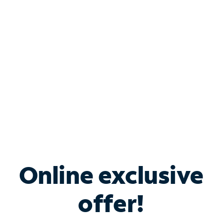
Bundle & Save with
Spectrum Business
Services
Spectrum offers savings on business internet solutions
when you add Phone, Mobile or TV services.
Online exclusive
offer!