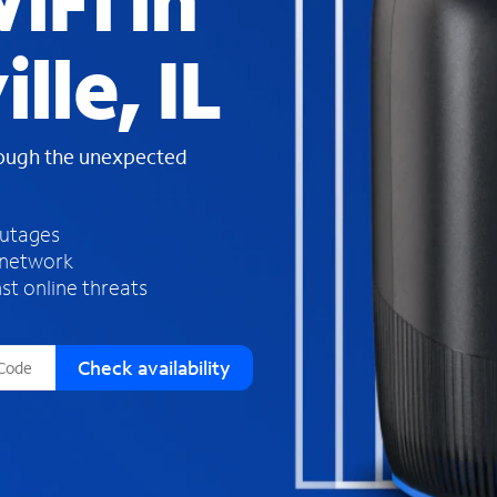
iFi in
s
f
lle, IL
o
u
n
d
rough the unexpected
i
n
t
h
outages
e
 network
l
st online threats
i
s
t
Check availability