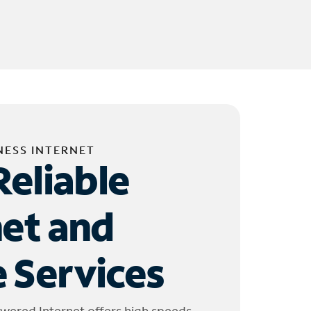
NESS INTERNET
Reliable
net and
 Services