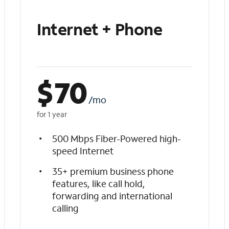
Internet + Phone
$
70
/mo
for 1 year
500 Mbps Fiber-Powered high-
speed Internet
35+ premium business phone
features, like call hold,
forwarding and international
calling