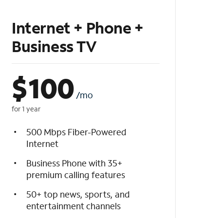
Internet + Phone +
Business TV
$
100
/mo
for 1 year
500 Mbps Fiber-Powered
Internet
Business Phone with 35+
premium calling features
50+ top news, sports, and
entertainment channels