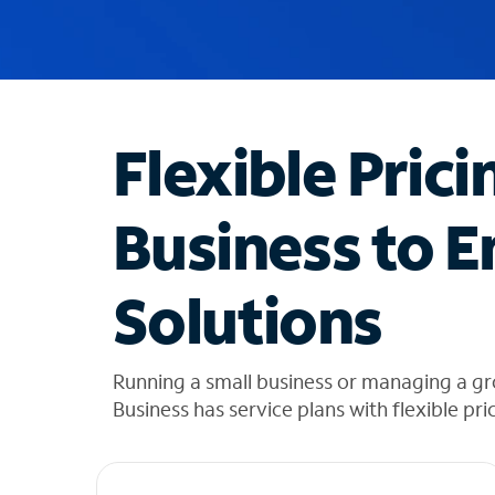
u
g
g
e
s
t
Flexible Prici
i
o
n
Business to E
s
f
o
Solutions
u
n
d
i
Running a small business or managing a gro
n
Business has service plans with flexible pri
t
h
e
l