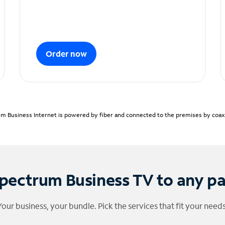
Order now
m Business Internet is powered by fiber and connected to the premises by coaxia
pectrum Business TV to any p
Your business, your bundle. Pick the services that fit your needs