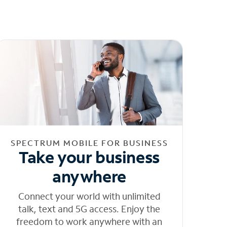
SPECTRUM MOBILE FOR BUSINESS
Take your business
anywhere
Connect your world with unlimited
talk, text and 5G access. Enjoy the
freedom to work anywhere with an