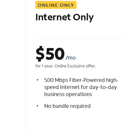
ONLINE ONLY
i
s
Internet Only
t
$
50
/mo
for 1 year. Online Exclusive offer.
500 Mbps Fiber-Powered high-
speed Internet for day-to-day
business operations
No bundle required