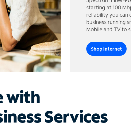
Spectrum Fiber-Po
starting at 100 Mb
reliability you can
business running s
Mobile and TV to s
Shop Internet
e with
iness Services