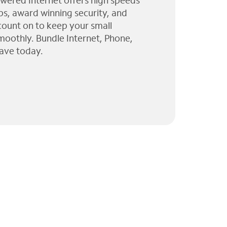
wered Internet offers high speeds
ps, award winning security, and
 count on to keep your small
moothly. Bundle Internet, Phone,
ave today.