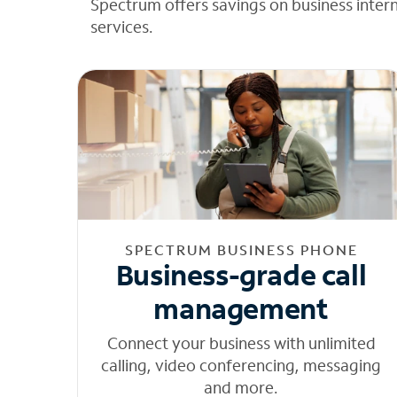
Spectrum offers savings on business inter
services.
SPECTRUM BUSINESS PHONE
Business-grade call
management
Connect your business with unlimited
calling, video conferencing, messaging
and more.