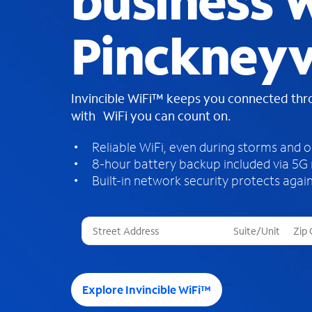
business W
Pinckneyvi
Invincible WiFi™ keeps you connected th
with WiFi you can count on.
Reliable WiFi, even during storms and 
8-hour battery backup included via 5G
Built-in network security protects again
T
h
r
e
e
Explore Invincible WiFi™
s