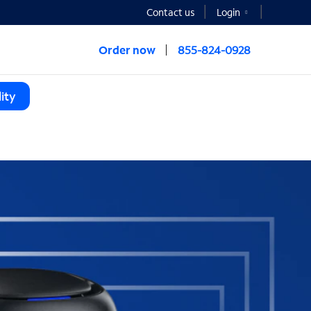
Contact us
Login
Order now
855-824-0928
ity