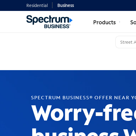
Residential
Business
Products
So
SPECTRUM BUSINESS® OFFER NEAR 
Worry-fre