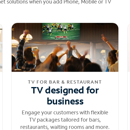
net solutions when you add Phone, Mobile or TV
TV FOR BAR & RESTAURANT
TV designed for
business
Engage your customers with flexible
TV packages tailored for bars,
restaurants, waiting rooms and more.