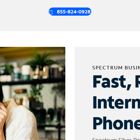
855-824-0928
SPECTRUM BUSI
Fast, 
Inter
Phone