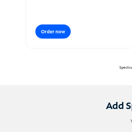
Order now
Spectru
Add S