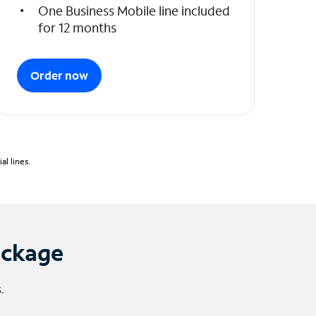
One Business Mobile line included
for 12 months
Order now
l lines.
ackage
.