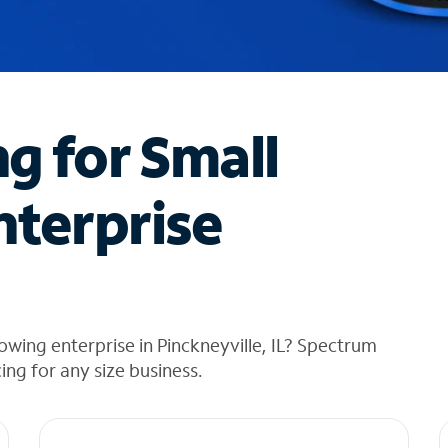
ng for Small
nterprise
wing enterprise in Pinckneyville, IL? Spectrum
cing for any size business.