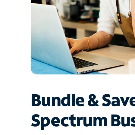
Bundle & Sav
Spectrum Bus