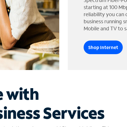
Spectrum Fiber-Po
starting at 100 Mb
reliability you can
business running s
Mobile and TV to s
Shop Internet
e with
iness Services