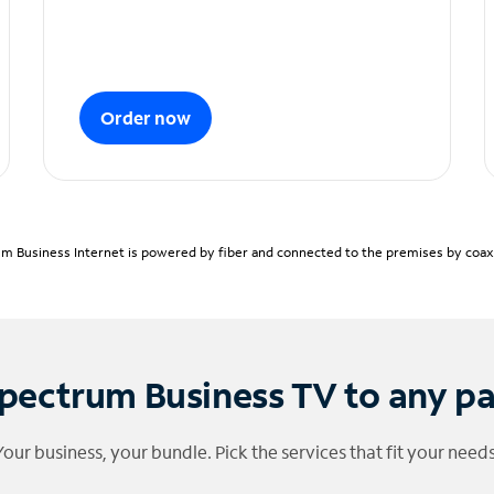
Order now
m Business Internet is powered by fiber and connected to the premises by coaxia
pectrum Business TV to any p
Your business, your bundle. Pick the services that fit your needs