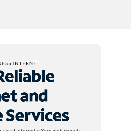
NESS INTERNET
Reliable
net and
 Services