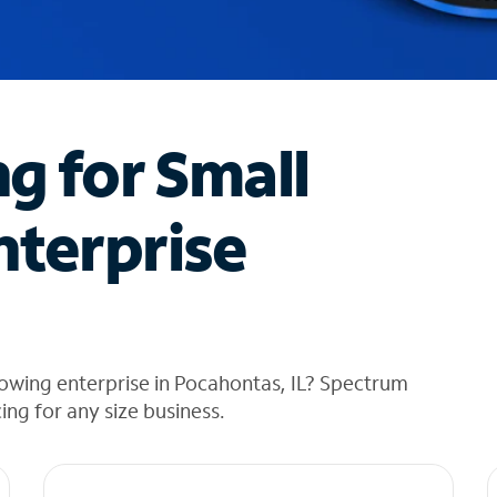
ng for Small
nterprise
owing enterprise in Pocahontas, IL? Spectrum
cing for any size business.