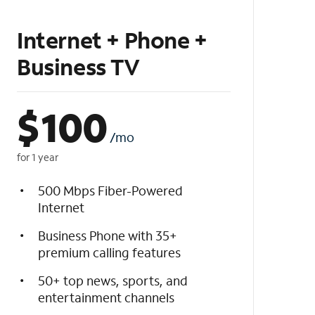
Internet + Phone +
Business TV
$
100
/mo
for 1 year
500 Mbps Fiber-Powered
Internet
Business Phone with 35+
premium calling features
50+ top news, sports, and
entertainment channels