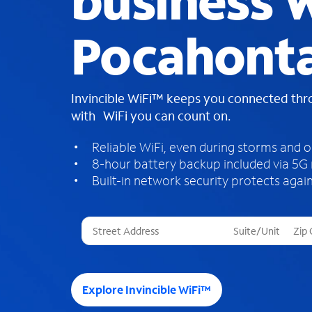
business W
Pocahonta
Invincible WiFi™ keeps you connected th
with WiFi you can count on.
Reliable WiFi, even during storms and 
8-hour battery backup included via 5G
Built-in network security protects again
T
h
r
e
e
Explore Invincible WiFi™
s