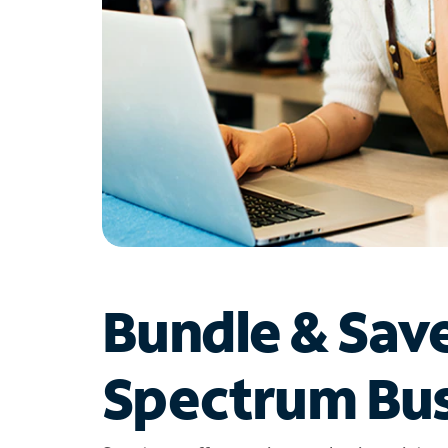
Bundle & Sav
Spectrum Bus