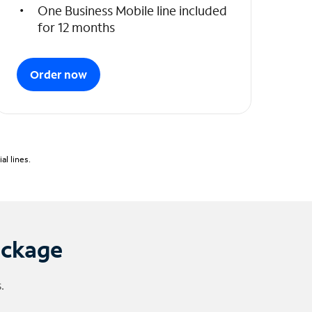
One Business Mobile line included
for 12 months
Order now
l lines.
ackage
.