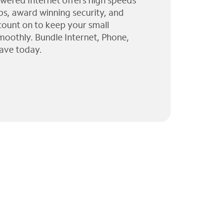
wered Internet offers high speeds
ps, award winning security, and
 count on to keep your small
moothly. Bundle Internet, Phone,
ave today.