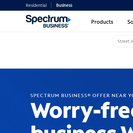
Residential
Business
Products
So
SPECTRUM BUSINESS® OFFER NEAR 
Worry-fre