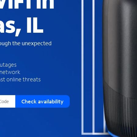
iFi in
s
f
s, IL
o
u
n
d
rough the unexpected
i
n
t
h
outages
e
 network
l
st online threats
i
s
t
Check availability