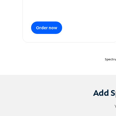
Order now
Spectru
Add S