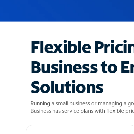
u
g
g
e
s
t
Flexible Prici
i
o
n
Business to E
s
f
o
Solutions
u
n
d
i
Running a small business or managing a gr
n
Business has service plans with flexible pri
t
h
e
l