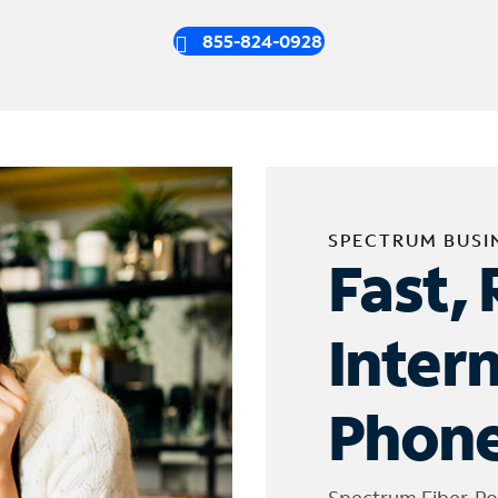
855-824-0928
SPECTRUM BUSI
Fast, 
Inter
Phone