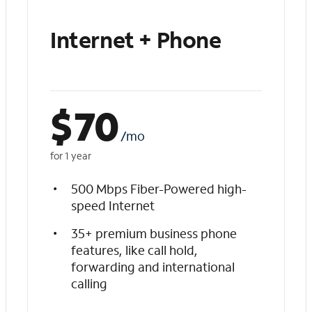
Internet + Phone
$
70
/mo
for 1 year
500 Mbps Fiber-Powered high-
speed Internet
35+ premium business phone
features, like call hold,
forwarding and international
calling