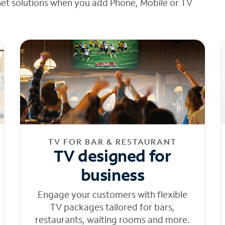
net solutions when you add Phone, Mobile or TV
TV FOR BAR & RESTAURANT
TV designed for
business
Engage your customers with flexible
TV packages tailored for bars,
restaurants, waiting rooms and more.