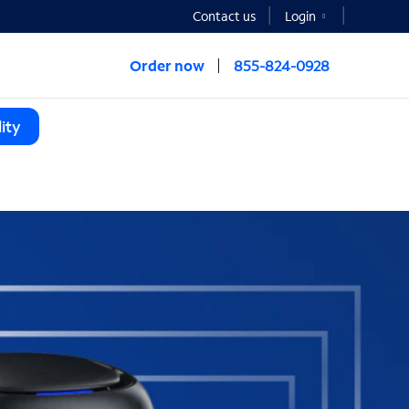
Contact us
Login
Order now
855-824-0928
ity