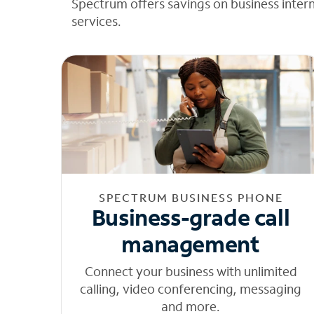
Spectrum offers savings on business inter
services.
SPECTRUM BUSINESS PHONE
Business-grade call
management
Connect your business with unlimited
calling, video conferencing, messaging
and more.