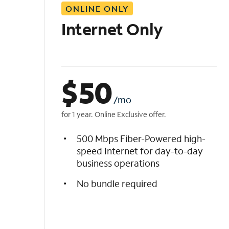
ONLINE ONLY
i
s
Internet Only
t
$
50
/mo
for 1 year. Online Exclusive offer.
500 Mbps Fiber-Powered high-
speed Internet for day-to-day
business operations
No bundle required