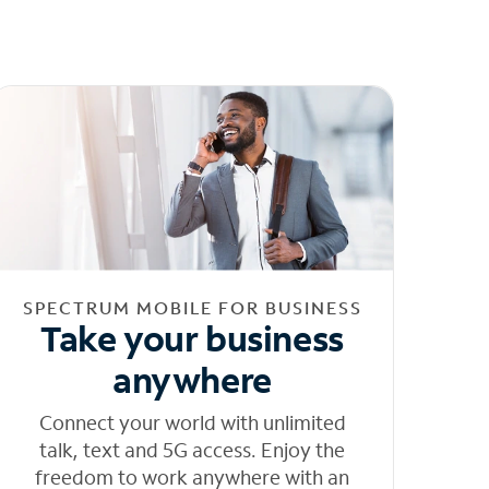
SPECTRUM MOBILE FOR BUSINESS
Take your business
anywhere
Connect your world with unlimited
talk, text and 5G access. Enjoy the
freedom to work anywhere with an