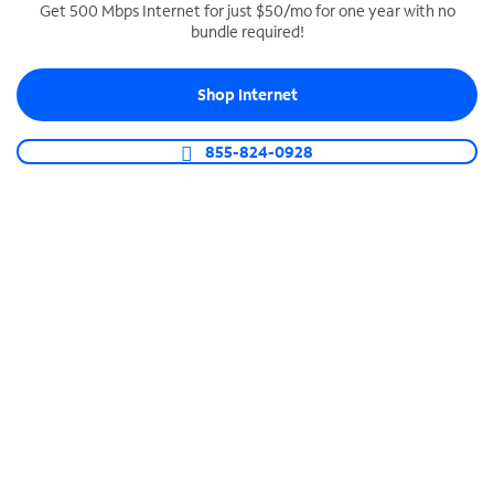
Get 500 Mbps Internet for just $50/mo for one year with no
bundle required!
SPECTRUM BUSINESS PHONE
Business-grade call management
Shop Internet
Connect your business with unlimited calling,
video conferencing, messaging and more.
855-824-0928
Shop Phone