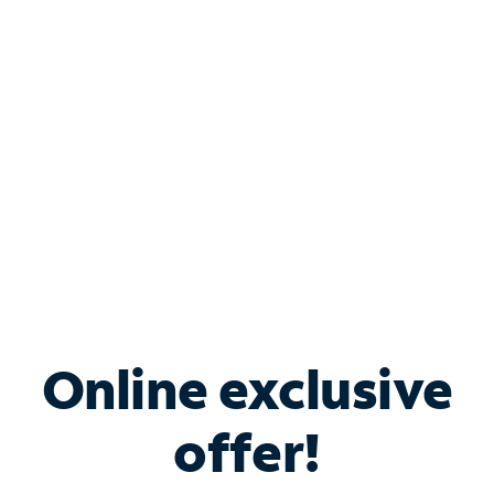
Bundle & Save with
Spectrum Business
Services
Spectrum offers savings on business internet solutions
when you add Phone, Mobile or TV services.
Online exclusive
offer!