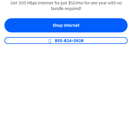
Get 500 Mbps Internet for just $50/mo for one year with no
bundle required!
SPECTRUM BUSINESS PHONE
Business-grade call management
Shop Internet
Connect your business with unlimited calling,
video conferencing, messaging and more.
855-824-0928
Shop Phone