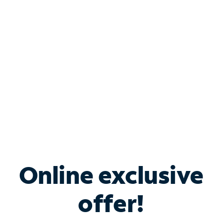
Bundle & Save with
Spectrum Business
Services
Spectrum offers savings on business internet solutions
when you add Phone, Mobile or TV services.
Online exclusive
offer!