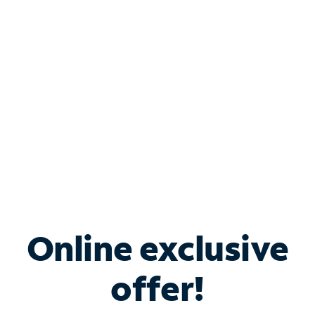
Bundle & Save with
Spectrum Business
Services
Spectrum offers savings on business internet solutions
when you add Phone, Mobile or TV services.
Online exclusive
offer!