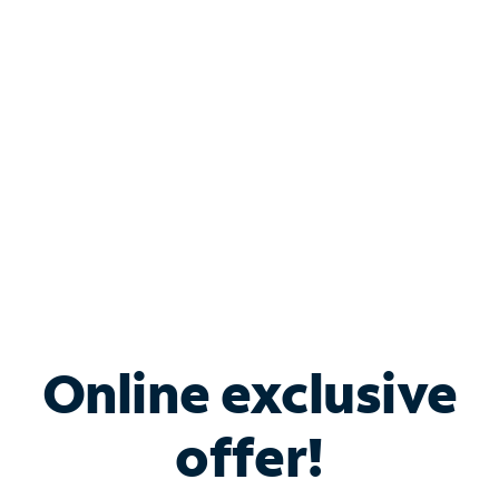
Bundle & Save with
Spectrum Business
Services
Spectrum offers savings on business internet solutions
when you add Phone, Mobile or TV services.
Online exclusive
offer!