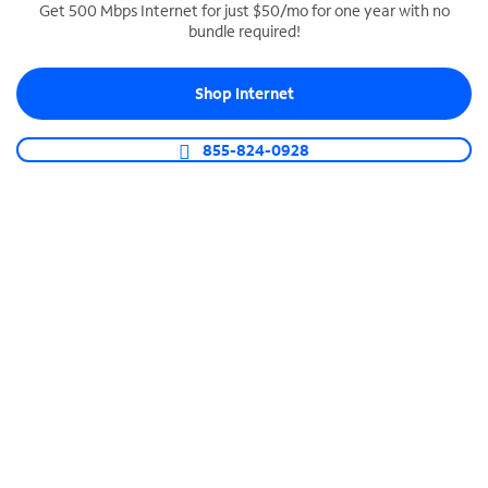
Get 500 Mbps Internet for just $50/mo for one year with no
bundle required!
SPECTRUM BUSINESS PHONE
Business-grade call management
Shop Internet
Connect your business with unlimited calling,
video conferencing, messaging and more.
855-824-0928
Shop Phone