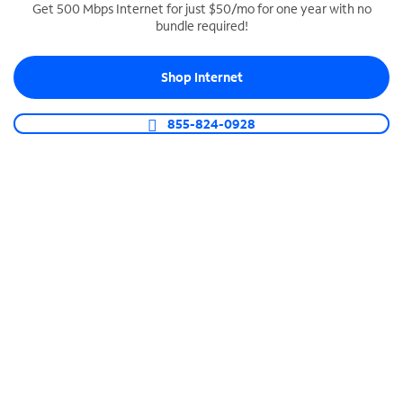
Get 500 Mbps Internet for just $50/mo for one year with no
bundle required!
SPECTRUM BUSINESS PHONE
Business-grade call management
Shop Internet
Connect your business with unlimited calling,
video conferencing, messaging and more.
855-824-0928
Shop Phone