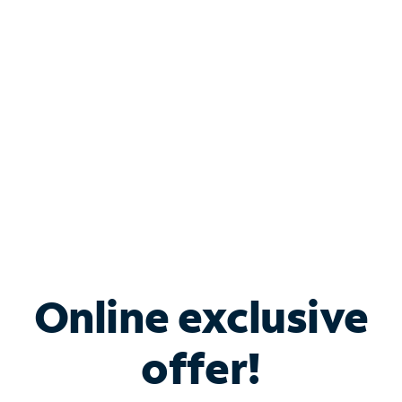
Bundle & Save with
Spectrum Business
Services
Spectrum offers savings on business internet solutions
when you add Phone, Mobile or TV services.
Online exclusive
offer!