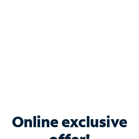
Shop Internet
Bundle & Save with
Spectrum Business
Services
Spectrum offers savings on business internet solutions
when you add Phone, Mobile or TV services.
Online exclusive