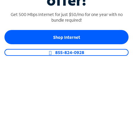
offer!
Get 500 Mbps Internet for just $50/mo for one year with no
bundle required!
Shop Internet
SPECTRUM BUSINESS PHONE
Business-grade call management
855-824-0928
Connect your business with unlimited calling,
video conferencing, messaging and more.
Shop Phone