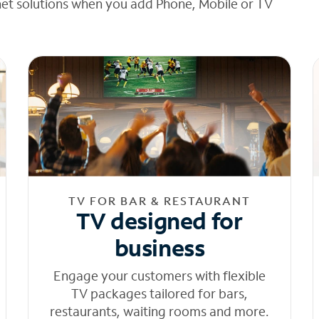
net solutions when you add Phone, Mobile or TV
TV FOR BAR & RESTAURANT
TV designed for
business
Engage your customers with flexible
TV packages tailored for bars,
restaurants, waiting rooms and more.