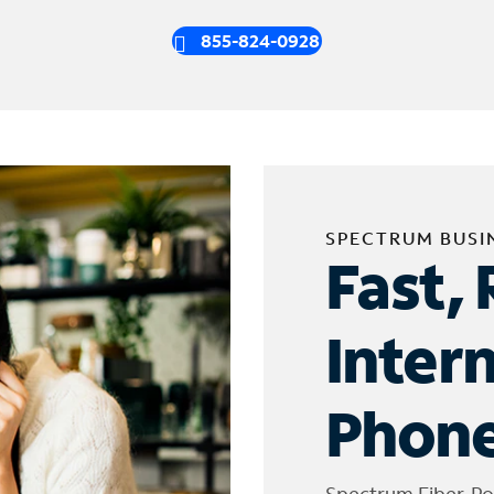
855-824-0928
SPECTRUM BUSI
Fast, 
Inter
Phone