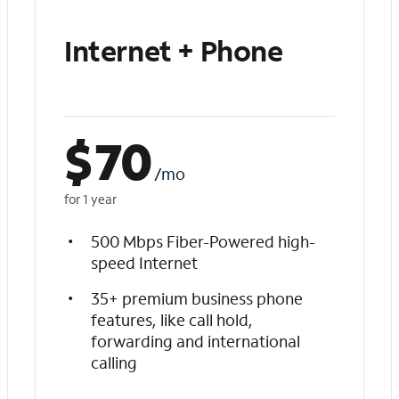
Internet + Phone
$
70
/mo
for 1 year
500 Mbps Fiber-Powered high-
speed Internet
35+ premium business phone
features, like call hold,
forwarding and international
calling