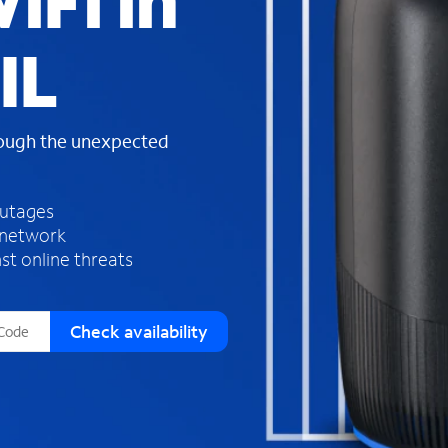
iFi in
s
f
IL
o
u
n
d
rough the unexpected
i
n
t
h
outages
e
 network
l
st online threats
i
s
t
Check availability