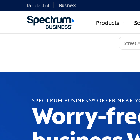
Residential
Business
Products
So
SPECTRUM BUSINESS® OFFER NEAR 
Worry-fre