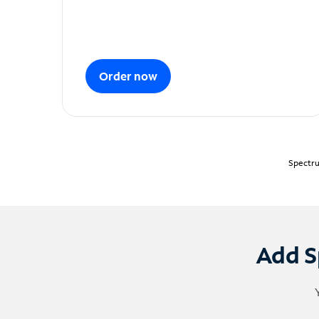
Order now
Spectru
Add S