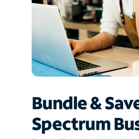
Bundle & Sav
Spectrum Bus