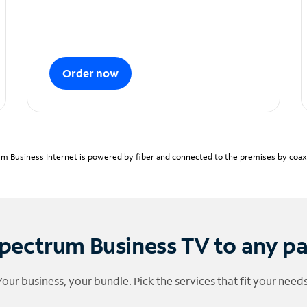
Order now
m Business Internet is powered by fiber and connected to the premises by coaxia
pectrum Business TV to any p
Your business, your bundle. Pick the services that fit your needs