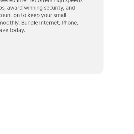
wered Internet offers high speeds
ps, award winning security, and
 count on to keep your small
moothly. Bundle Internet, Phone,
ave today.