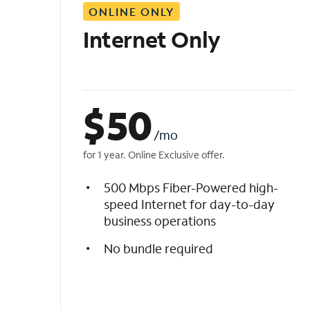
ONLINE ONLY
i
s
Internet Only
t
$
50
/mo
for 1 year. Online Exclusive offer.
500 Mbps Fiber-Powered high-
speed Internet for day-to-day
business operations
No bundle required