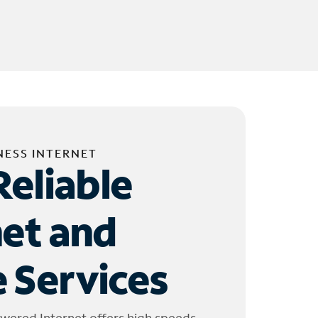
NESS INTERNET
Reliable
net and
 Services