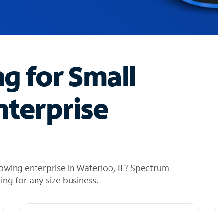
ng for Small
nterprise
owing enterprise in Waterloo, IL? Spectrum
cing for any size business.