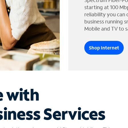
Spectrum Fiber-Po
starting at 100 Mb
reliability you can
business running s
Mobile and TV to s
Shop Internet
e with
iness Services