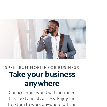
SPECTRUM MOBILE FOR BUSINESS
Take your business
anywhere
Connect your world with unlimited
talk, text and 5G access. Enjoy the
freedom to work anywhere with an