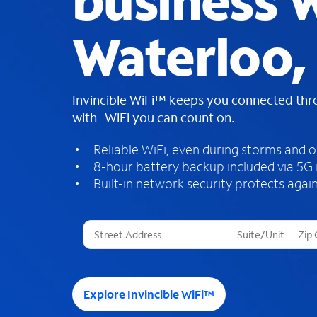
business W
Waterloo, 
Invincible WiFi™ keeps you connected th
with WiFi you can count on.
Reliable WiFi, even during storms and 
8-hour battery backup included via 5G
Built-in network security protects again
T
h
r
e
e
Explore Invincible WiFi™
s