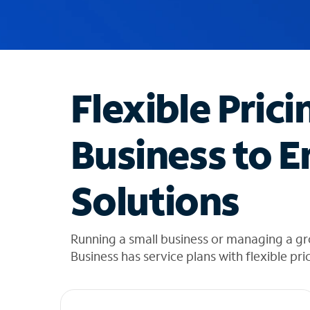
u
g
g
e
s
t
Flexible Prici
i
o
n
Business to E
s
f
o
Solutions
u
n
d
i
Running a small business or managing a gr
n
Business has service plans with flexible pri
t
h
e
l