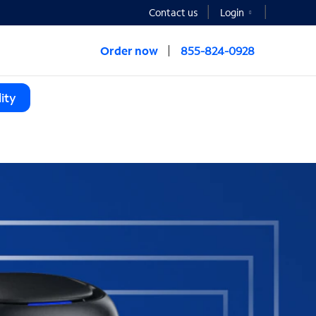
Contact us
Login
Order now
855-824-0928
ity