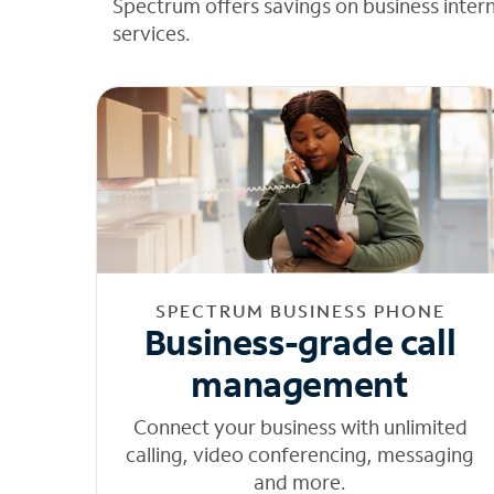
Spectrum offers savings on business inter
services.
SPECTRUM BUSINESS PHONE
Business-grade call
management
Connect your business with unlimited
calling, video conferencing, messaging
and more.