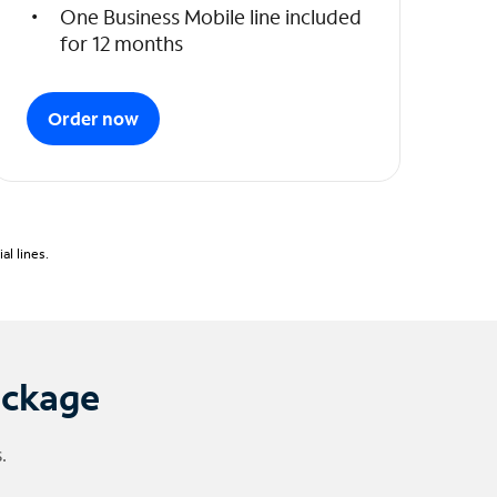
One Business Mobile line included
for 12 months
Order now
l lines.
ackage
.