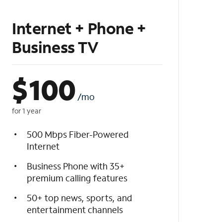
Internet + Phone +
Business TV
$
100
/mo
for 1 year
500 Mbps Fiber-Powered
Internet
Business Phone with 35+
premium calling features
50+ top news, sports, and
entertainment channels