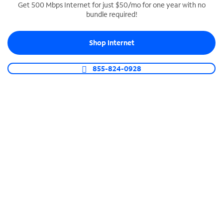
Get 500 Mbps Internet for just $50/mo for one year with no
bundle required!
SPECTRUM BUSINESS PHONE
Business-grade call management
Shop Internet
Connect your business with unlimited calling,
video conferencing, messaging and more.
855-824-0928
Shop Phone