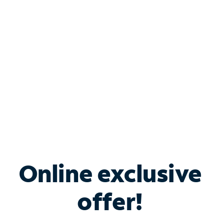
Bundle & Save with
Spectrum Business
Services
Spectrum offers savings on business internet solutions
when you add Phone, Mobile or TV services.
Online exclusive
offer!