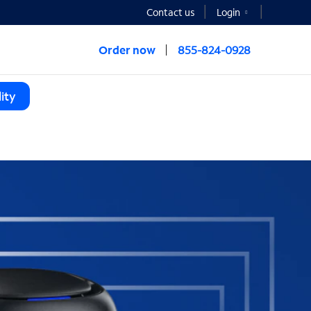
Contact us
Login
Order now
855-824-0928
ity