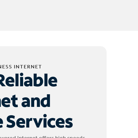
NESS INTERNET
Reliable
net and
 Services