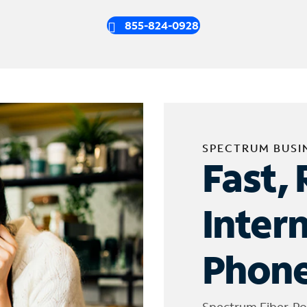
855-824-0928
SPECTRUM BUSI
Fast, 
Inter
Phone