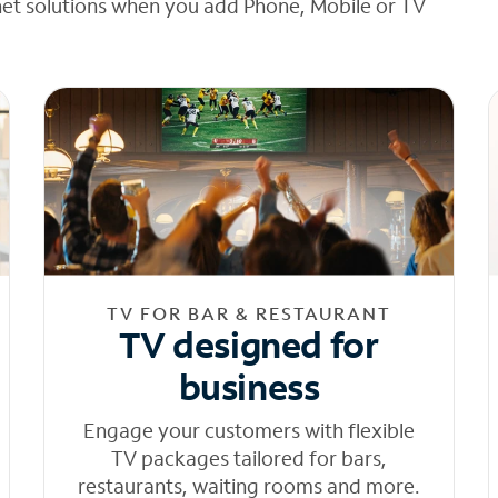
net solutions when you add Phone, Mobile or TV
TV FOR BAR & RESTAURANT
TV designed for
business
Engage your customers with flexible
TV packages tailored for bars,
restaurants, waiting rooms and more.