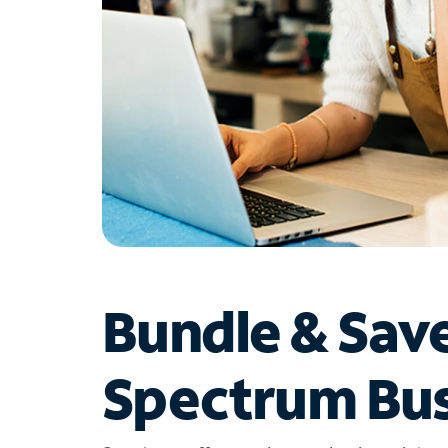
Bundle & Sav
Spectrum Bus