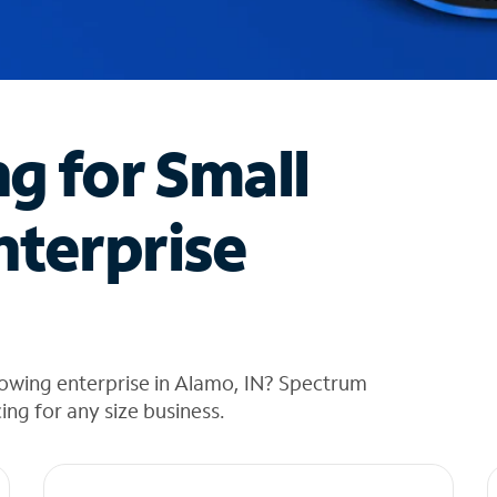
ng for Small
nterprise
rowing enterprise in Alamo, IN? Spectrum
cing for any size business.