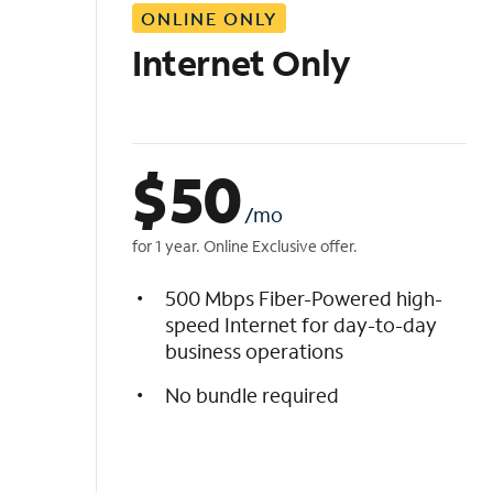
ONLINE ONLY
i
s
Internet Only
t
$
50
/mo
for 1 year. Online Exclusive offer.
500 Mbps Fiber-Powered high-
speed Internet for day-to-day
business operations
No bundle required