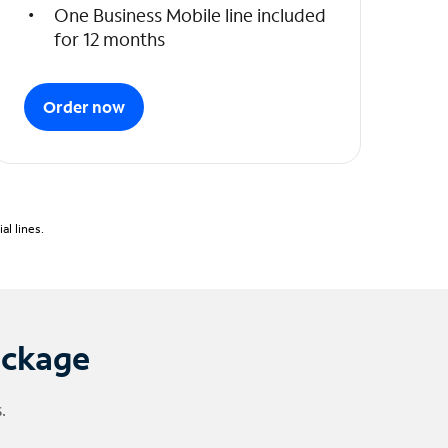
One Business Mobile line included
for 12 months
Order now
l lines.
ackage
.