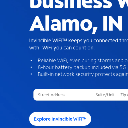
business W
Alamo, IN
Invincible WiFi™ keeps you connected th
with WiFi you can count on.
Reliable WiFi, even during storms and 
8-hour battery backup included via 5G
Built-in network security protects again
T
h
r
e
e
Explore Invincible WiFi™
s