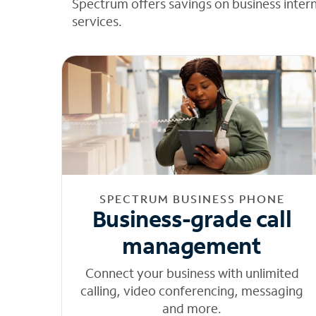
Spectrum offers savings on business inter
services.
SPECTRUM BUSINESS PHONE
Business-grade call
management
Connect your business with unlimited
calling, video conferencing, messaging
and more.