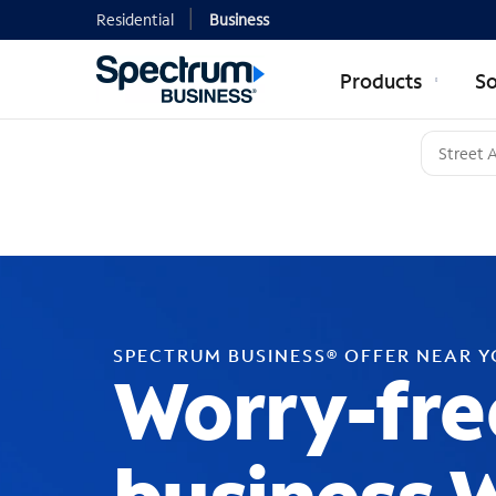
Residential
Business
Products
So
SPECTRUM BUSINESS® OFFER NEAR 
Worry-fre