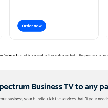
Order now
m Business Internet is powered by fiber and connected to the premises by coaxia
pectrum Business TV to any p
Your business, your bundle. Pick the services that fit your needs