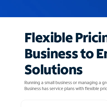
u
g
g
e
s
t
Flexible Prici
i
o
n
Business to E
s
f
o
Solutions
u
n
d
i
Running a small business or managing a g
n
Business has service plans with flexible pri
t
h
e
l