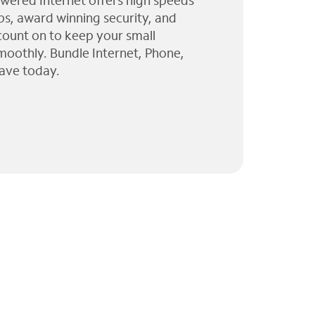
wered Internet offers high speeds
ps, award winning security, and
 count on to keep your small
moothly. Bundle Internet, Phone,
ave today.