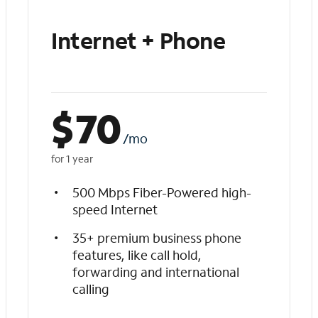
Internet + Phone
$
70
/mo
for 1 year
500 Mbps Fiber-Powered high-
speed Internet
35+ premium business phone
features, like call hold,
forwarding and international
calling