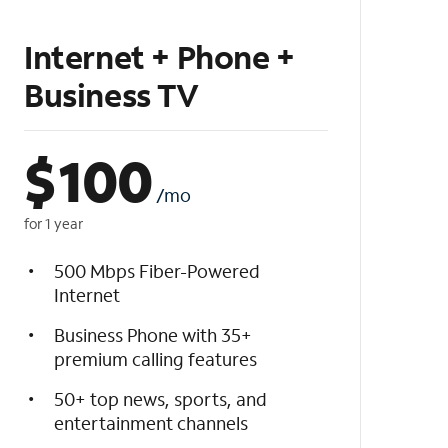
Internet + Phone +
Business TV
$
100
/mo
for 1 year
500 Mbps Fiber-Powered
Internet
Business Phone with 35+
premium calling features
50+ top news, sports, and
entertainment channels