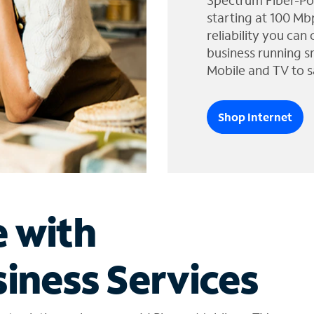
Spectrum Fiber-Po
starting at 100 Mb
reliability you can
business running s
Mobile and TV to s
Shop Internet
e with
iness Services