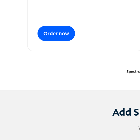
Order now
Spectru
Add S