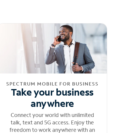
SPECTRUM MOBILE FOR BUSINESS
Take your business
anywhere
Connect your world with unlimited
talk, text and 5G access. Enjoy the
freedom to work anywhere with an