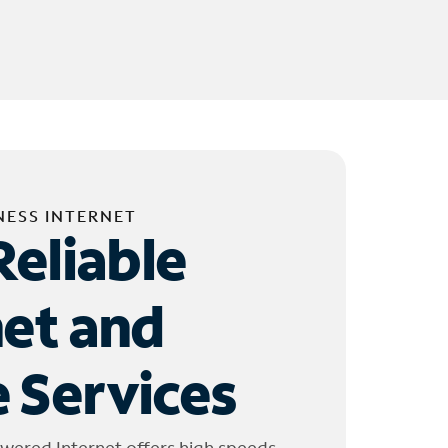
NESS INTERNET
Reliable
net and
 Services