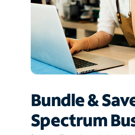
Bundle & Sav
Spectrum Bus