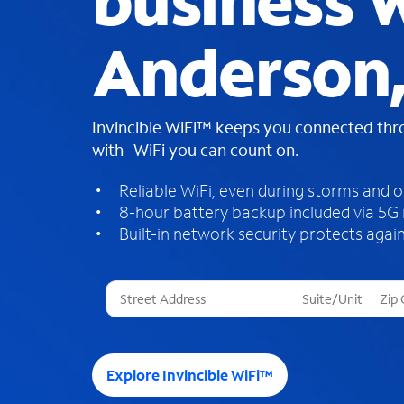
business W
Anderson,
Invincible WiFi™ keeps you connected th
with WiFi you can count on.
Reliable WiFi, even during storms and 
8-hour battery backup included via 5G
Built-in network security protects again
T
h
r
e
e
Explore Invincible WiFi™
s