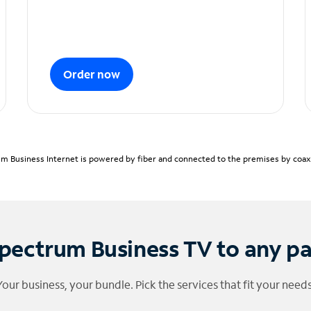
Order now
m Business Internet is powered by fiber and connected to the premises by coaxia
pectrum Business TV to any p
Your business, your bundle. Pick the services that fit your needs