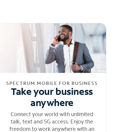
SPECTRUM MOBILE FOR BUSINESS
Take your business
anywhere
Connect your world with unlimited
talk, text and 5G access. Enjoy the
freedom to work anywhere with an