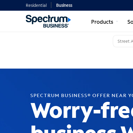
Residential
Business
Products
So
SPECTRUM BUSINESS® OFFER NEAR 
Worry-fre