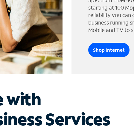
Spectrum Fiber-Po
starting at 100 Mb
reliability you can
business running s
Mobile and TV to s
Shop Internet
e with
iness Services