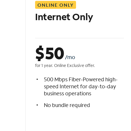
ONLINE ONLY
i
s
Internet Only
t
$
50
/mo
for 1 year. Online Exclusive offer.
500 Mbps Fiber-Powered high-
speed Internet for day-to-day
business operations
No bundle required