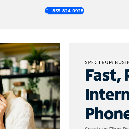
855-824-0928
SPECTRUM BUSI
Fast, 
Inter
Phone