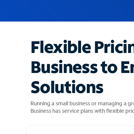
u
g
g
e
s
t
Flexible Prici
i
o
n
Business to E
s
f
o
Solutions
u
n
d
i
Running a small business or managing a g
n
Business has service plans with flexible pri
t
h
e
l