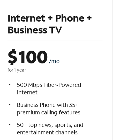
Internet + Phone +
Business TV
$
100
/mo
for 1 year
500 Mbps Fiber-Powered
Internet
Business Phone with 35+
premium calling features
50+ top news, sports, and
entertainment channels