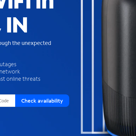
iFi in
s
f
 IN
o
u
n
d
rough the unexpected
i
n
t
h
outages
e
 network
l
st online threats
i
s
t
Check availability