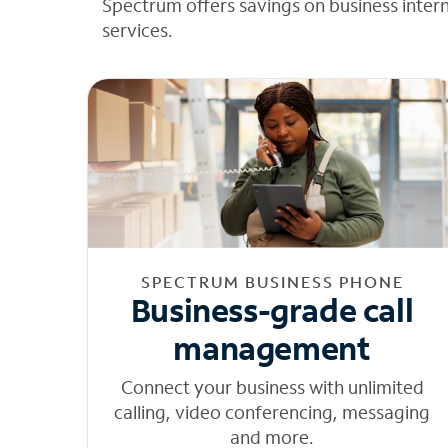
Spectrum offers savings on business inter
services.
SPECTRUM BUSINESS PHONE
Business-grade call
management
Connect your business with unlimited
calling, video conferencing, messaging
and more.