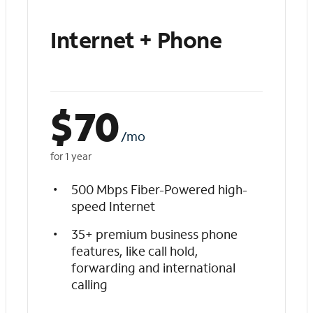
Internet + Phone
$
70
/mo
for 1 year
500 Mbps Fiber-Powered high-
speed Internet
35+ premium business phone
features, like call hold,
forwarding and international
calling