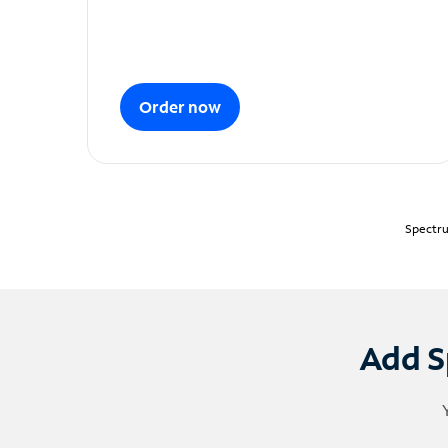
Order now
Spectru
Add S