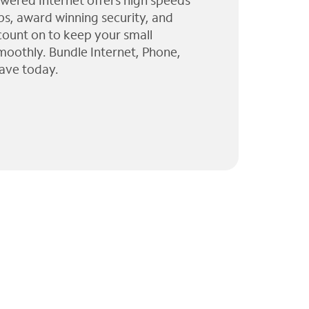
wered Internet offers high speeds
ps, award winning security, and
 count on to keep your small
moothly. Bundle Internet, Phone,
ave today.