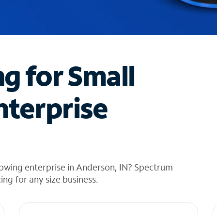
ng for Small
nterprise
rowing enterprise in Anderson, IN? Spectrum
cing for any size business.