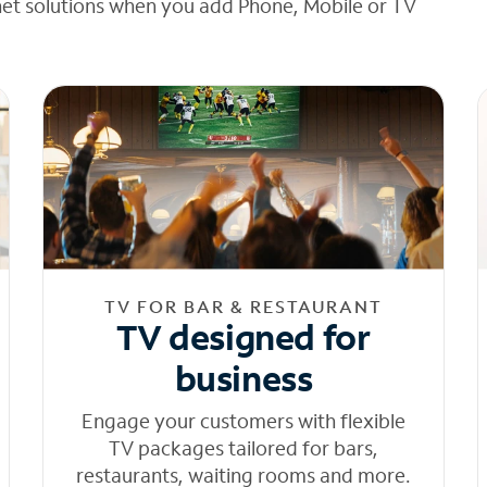
net solutions when you add Phone, Mobile or TV
TV FOR BAR & RESTAURANT
TV designed for
business
Engage your customers with flexible
TV packages tailored for bars,
restaurants, waiting rooms and more.