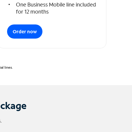
One Business Mobile line included
for 12 months
Order now
l lines.
ackage
.