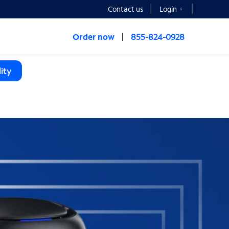
Contact us
Login
Order now
855-824-0928
ity