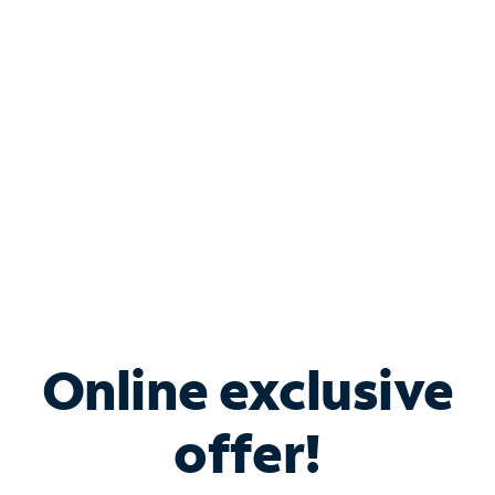
Bundle & Save with
Spectrum Business
Services
Spectrum offers savings on business internet solutions
when you add Phone, Mobile or TV services.
Online exclusive
offer!