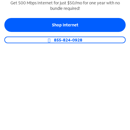
Get 500 Mbps Internet for just $50/mo for one year with no
bundle required!
SPECTRUM BUSINESS PHONE
Business-grade call management
Shop Internet
Connect your business with unlimited calling,
video conferencing, messaging and more.
855-824-0928
Shop Phone