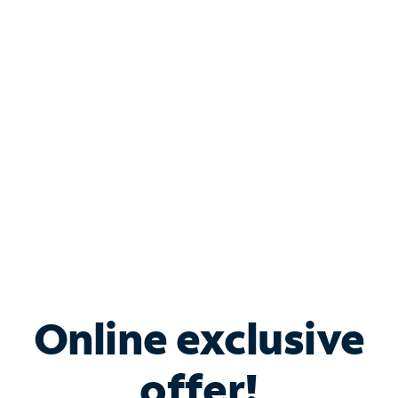
Shop Internet
Bundle & Save with
Spectrum Business
Services
Spectrum offers savings on business internet solutions
when you add Phone, Mobile or TV services.
Online exclusive
offer!