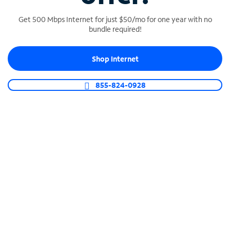
Get 500 Mbps Internet for just $50/mo for one year with no
bundle required!
SPECTRUM BUSINESS PHONE
Shop Internet
Business-grade call management
Connect your business with unlimited calling,
855-824-0928
video conferencing, messaging and more.
Shop Phone