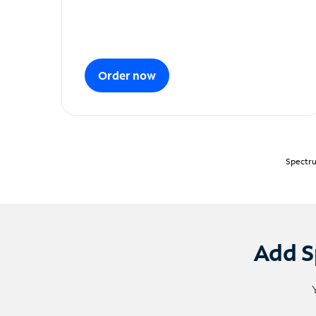
Order now
Spectru
Add S