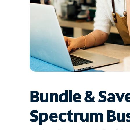
Bundle & Sav
Spectrum Bus