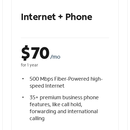
Internet + Phone
$
70
/mo
for 1 year
500 Mbps Fiber-Powered high-
speed Internet
35+ premium business phone
features, like call hold,
forwarding and international
calling