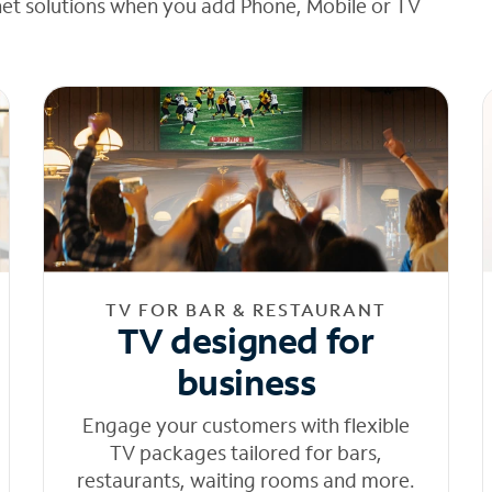
net solutions when you add Phone, Mobile or TV
TV FOR BAR & RESTAURANT
TV designed for
business
Engage your customers with flexible
TV packages tailored for bars,
restaurants, waiting rooms and more.