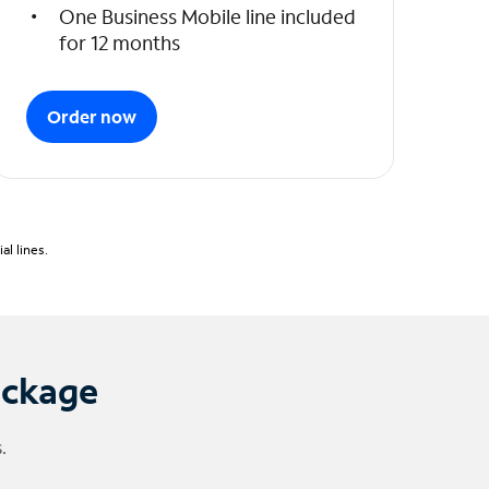
One Business Mobile line included
for 12 months
Order now
l lines.
ackage
.