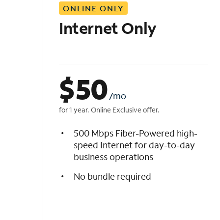
ONLINE ONLY
i
s
Internet Only
t
$
50
/mo
for 1 year. Online Exclusive offer.
500 Mbps Fiber-Powered high-
speed Internet for day-to-day
business operations
No bundle required