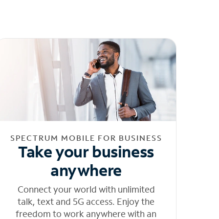
SPECTRUM MOBILE FOR BUSINESS
Take your business
anywhere
Connect your world with unlimited
talk, text and 5G access. Enjoy the
freedom to work anywhere with an