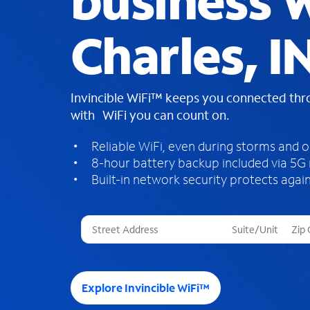
business W
Charles, I
Invincible WiFi™ keeps you connected th
with WiFi you can count on.
Reliable WiFi, even during storms and 
8-hour battery backup included via 5G
Built-in network security protects again
T
h
r
e
e
Explore Invincible WiFi™
s