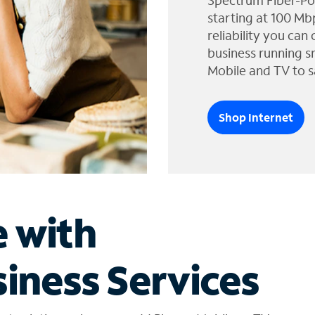
Spectrum Fiber-Po
starting at 100 Mb
reliability you can
business running s
Mobile and TV to s
Shop Internet
e with
iness Services