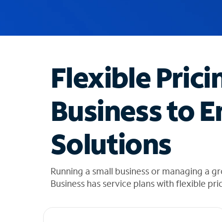
u
g
g
e
s
t
Flexible Prici
i
o
n
Business to E
s
f
o
Solutions
u
n
d
i
Running a small business or managing a gr
n
Business has service plans with flexible pri
t
h
e
l