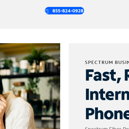
855-824-0928
SPECTRUM BUSI
Fast, 
Inter
Phone