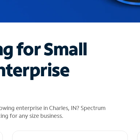
ng for Small
nterprise
owing enterprise in Charles, IN? Spectrum
cing for any size business.