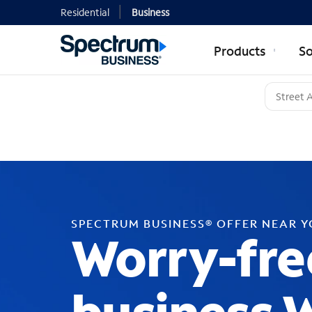
Residential
Business
Products
So
SPECTRUM BUSINESS® OFFER NEAR 
Worry-fre