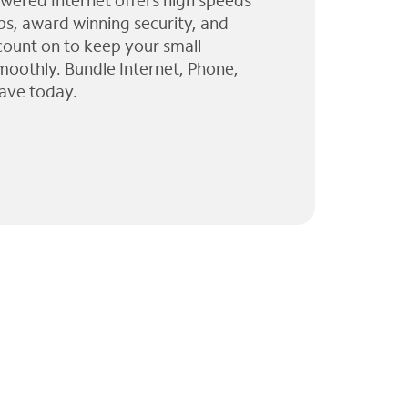
wered Internet offers high speeds
ps, award winning security, and
 count on to keep your small
moothly. Bundle Internet, Phone,
ave today.