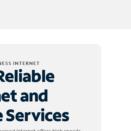
NESS INTERNET
Reliable
net and
 Services