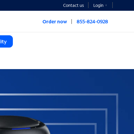
Contact us
Login
Order now
855-824-0928
ity