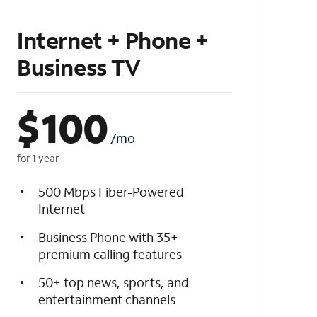
Internet + Phone +
Business TV
$
100
/mo
for 1 year
500 Mbps Fiber-Powered
Internet
Business Phone with 35+
premium calling features
50+ top news, sports, and
entertainment channels