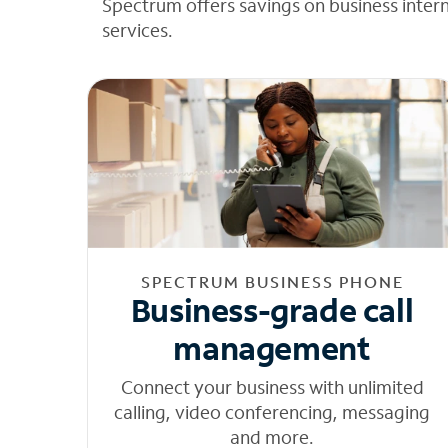
Spectrum offers savings on business inter
services.
SPECTRUM BUSINESS PHONE
Business-grade call
management
Connect your business with unlimited
calling, video conferencing, messaging
and more.