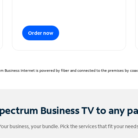
Order now
m Business Internet is powered by fiber and connected to the premises by coaxia
pectrum Business TV to any p
Your business, your bundle. Pick the services that fit your needs