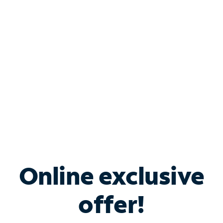
Bundle & Save with
Spectrum Business
Services
Spectrum offers savings on business internet solutions
when you add Phone, Mobile or TV services.
Online exclusive
offer!