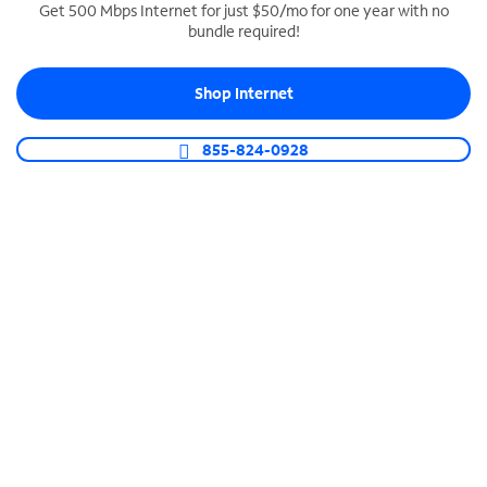
Get 500 Mbps Internet for just $50/mo for one year with no
bundle required!
SPECTRUM BUSINESS PHONE
Business-grade call management
Shop Internet
Connect your business with unlimited calling,
video conferencing, messaging and more.
855-824-0928
Shop Phone