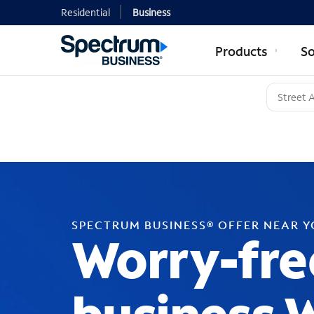
Residential
Business
Products
So
SPECTRUM BUSINESS® OFFER NEAR 
Worry-fre