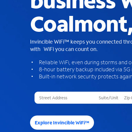
business W
Coalmont,
Invincible WiFi™ keeps you connected th
with WiFi you can count on.
Reliable WiFi, even during storms and 
8-hour battery backup included via 5G
Built-in network security protects again
T
h
r
e
e
Explore Invincible WiFi™
s