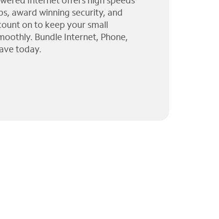
wered Internet offers high speeds
ps, award winning security, and
 count on to keep your small
moothly. Bundle Internet, Phone,
ave today.