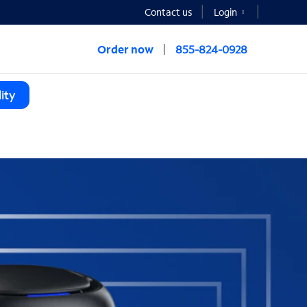
Contact us
Login
Order now
855-824-0928
ity