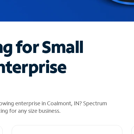
ng for Small
nterprise
rowing enterprise in Coalmont, IN? Spectrum
cing for any size business.