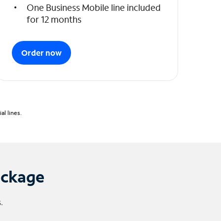
One Business Mobile line included
for 12 months
Order now
l lines.
ackage
.