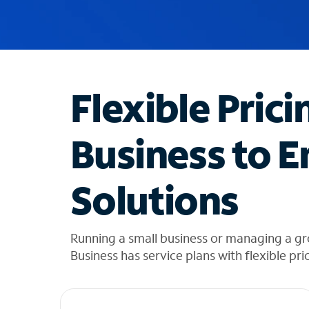
u
g
g
e
s
t
Flexible Prici
i
o
n
Business to E
s
f
o
Solutions
u
n
d
i
Running a small business or managing a g
n
Business has service plans with flexible pri
t
h
e
l