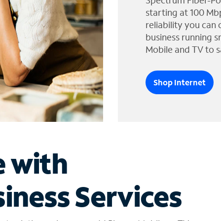
Spectrum Fiber-Po
starting at 100 Mb
reliability you can
business running s
Mobile and TV to s
Shop Internet
e with
iness Services