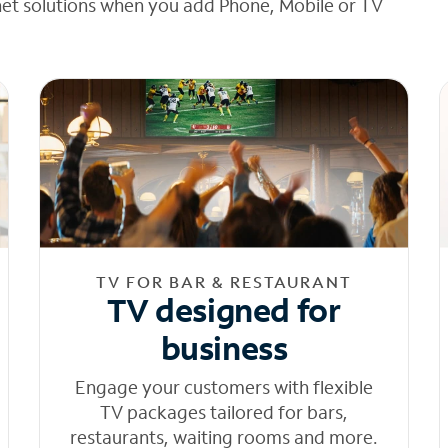
net solutions when you add Phone, Mobile or TV
TV FOR BAR & RESTAURANT
TV designed for
business
Engage your customers with flexible
TV packages tailored for bars,
restaurants, waiting rooms and more.