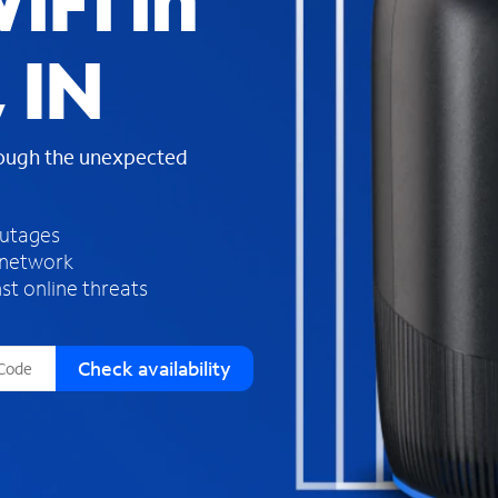
iFi in
s
f
 IN
o
u
n
d
rough the unexpected
i
n
t
h
outages
e
 network
l
st online threats
i
s
t
Check availability