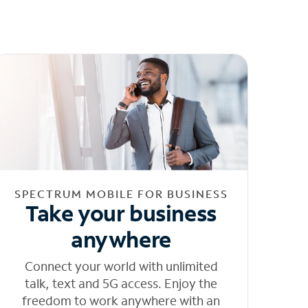
SPECTRUM MOBILE FOR BUSINESS
Take your business
anywhere
Connect your world with unlimited
talk, text and 5G access. Enjoy the
freedom to work anywhere with an