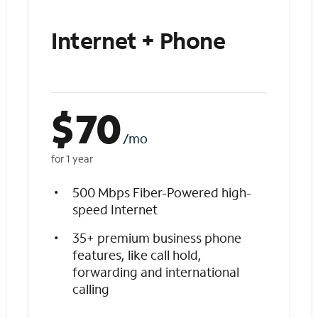
Internet + Phone
$
70
/mo
for 1 year
500 Mbps Fiber-Powered high-
speed Internet
35+ premium business phone
features, like call hold,
forwarding and international
calling