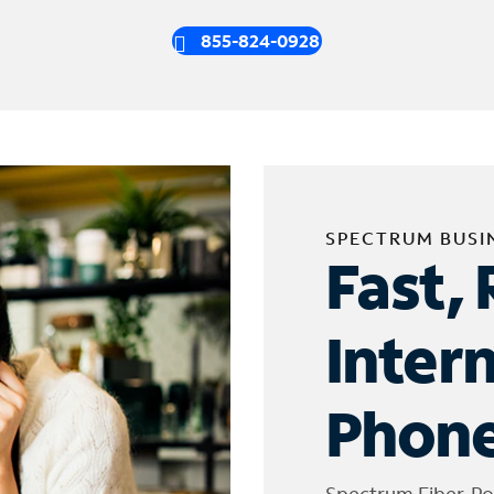
855-824-0928
SPECTRUM BUSI
Fast, 
Inter
Phone