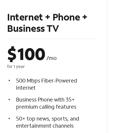
Internet + Phone +
Business TV
$
100
/mo
for 1 year
500 Mbps Fiber-Powered
Internet
Business Phone with 35+
premium calling features
50+ top news, sports, and
entertainment channels