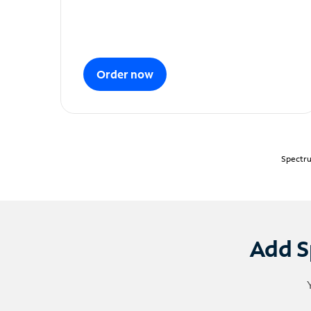
Order now
Spectru
Add S