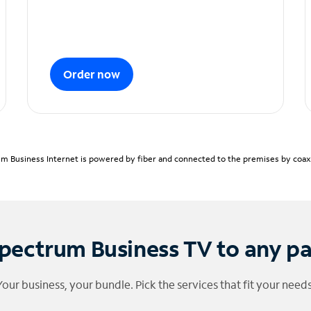
Order now
m Business Internet is powered by fiber and connected to the premises by coaxia
pectrum Business TV to any p
Your business, your bundle. Pick the services that fit your needs