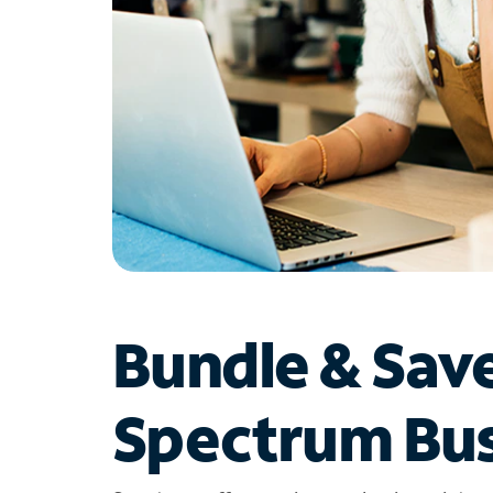
Bundle & Sav
Spectrum Bus