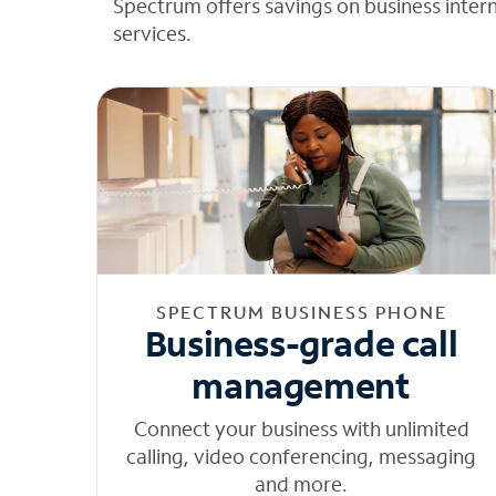
Spectrum offers savings on business inter
services.
SPECTRUM BUSINESS PHONE
Business-grade call
management
Connect your business with unlimited
calling, video conferencing, messaging
and more.