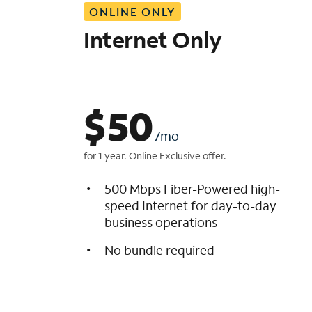
ONLINE ONLY
i
s
Internet Only
t
$
50
/mo
for 1 year. Online Exclusive offer.
500 Mbps Fiber-Powered high-
speed Internet for day-to-day
business operations
No bundle required