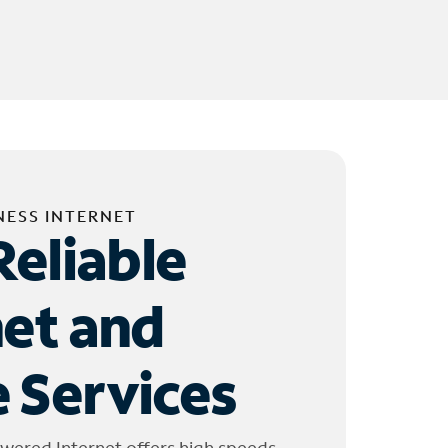
NESS INTERNET
Reliable
net and
 Services