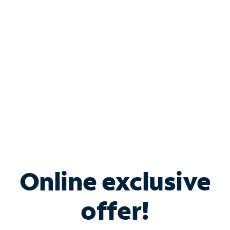
Bundle & Save with
Spectrum Business
Services
Spectrum offers savings on business internet solutions
when you add Phone, Mobile or TV services.
Online exclusive
offer!