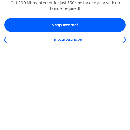
Get 500 Mbps Internet for just $50/mo for one year with no
bundle required!
SPECTRUM BUSINESS PHONE
Business-grade call management
Shop Internet
Connect your business with unlimited calling,
video conferencing, messaging and more.
855-824-0928
Shop Phone