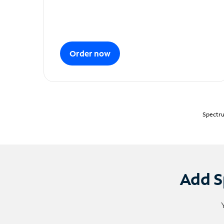
Order now
Spectru
Add S