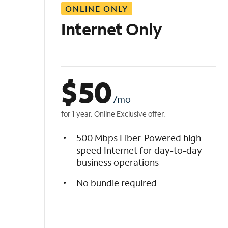
ONLINE ONLY
i
s
Internet Only
t
$
50
/mo
for 1 year. Online Exclusive offer.
500 Mbps Fiber-Powered high-
speed Internet for day-to-day
business operations
No bundle required