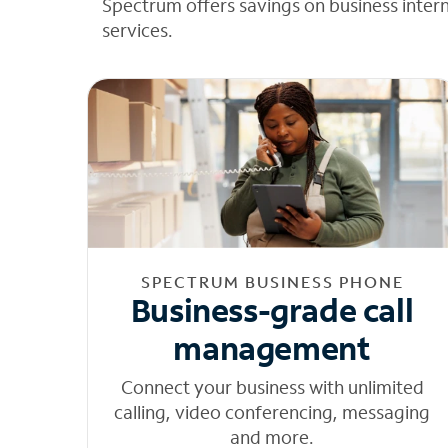
Spectrum offers savings on business inter
services.
SPECTRUM BUSINESS PHONE
Business-grade call
management
Connect your business with unlimited
calling, video conferencing, messaging
and more.