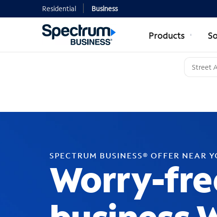
Residential
Business
Products
So
SPECTRUM BUSINESS® OFFER NEAR 
Worry-fre