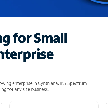
ng for Small
nterprise
owing enterprise in Cynthiana, IN? Spectrum
cing for any size business.