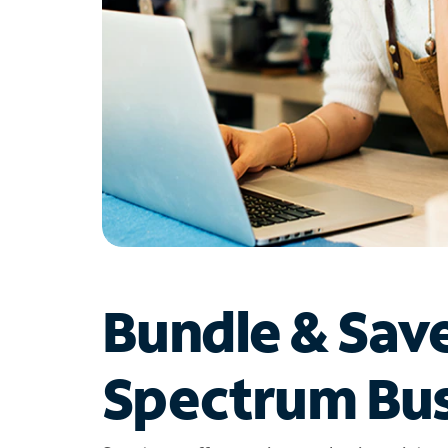
Bundle & Sav
Spectrum Bus