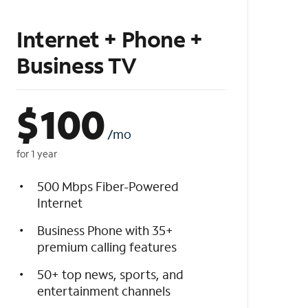
Internet + Phone +
Business TV
$
100
/mo
for 1 year
500 Mbps Fiber-Powered
Internet
Business Phone with 35+
premium calling features
50+ top news, sports, and
entertainment channels