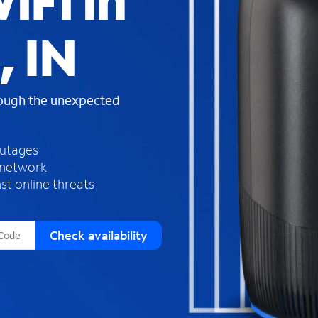
iFi in
s
f
, IN
o
u
n
d
rough the unexpected
i
n
t
h
outages
e
 network
l
st online threats
i
s
t
Check availability