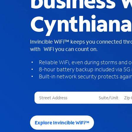
business W
Cynthiana
Invincible WiFi™ keeps you connected th
with WiFi you can count on.
Reliable WiFi, even during storms and 
8-hour battery backup included via 5G
Built-in network security protects again
T
h
r
e
e
Explore Invincible WiFi™
s