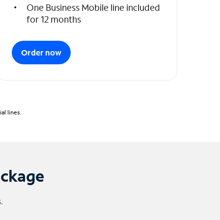
One Business Mobile line included
for 12 months
Order now
l lines.
ackage
.