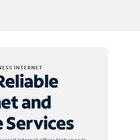
NESS INTERNET
Reliable
net and
 Services