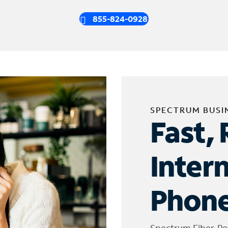
855-824-0928
SPECTRUM BUSI
Fast, 
Inter
Phone