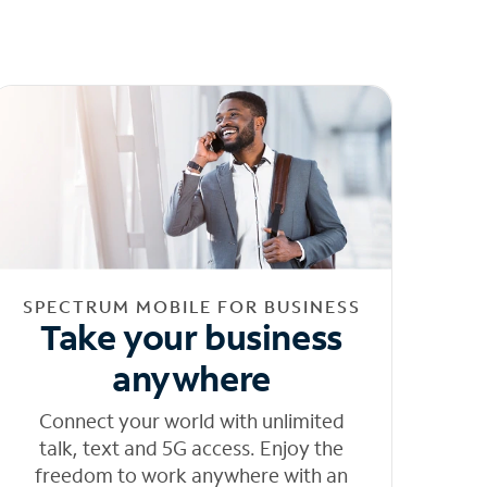
SPECTRUM MOBILE FOR BUSINESS
Take your business
anywhere
Connect your world with unlimited
talk, text and 5G access. Enjoy the
freedom to work anywhere with an