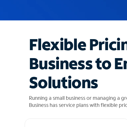
u
g
g
e
s
t
Flexible Prici
i
o
n
Business to E
s
f
o
Solutions
u
n
d
i
Running a small business or managing a gr
n
Business has service plans with flexible pri
t
h
e
l