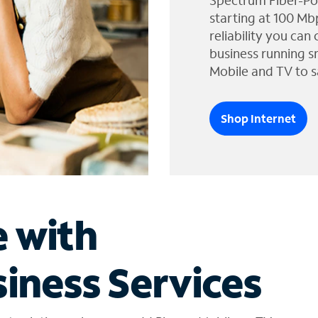
Spectrum Fiber-Po
starting at 100 Mb
reliability you can
business running s
Mobile and TV to s
Shop Internet
e with
iness Services