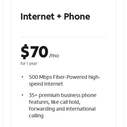
Internet + Phone
$
70
/mo
for 1 year
500 Mbps Fiber-Powered high-
speed Internet
35+ premium business phone
features, like call hold,
forwarding and international
calling