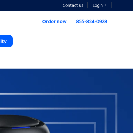
Contact us
Login
Order now
855-824-0928
ity