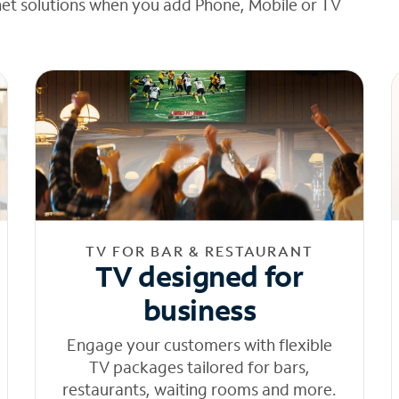
net solutions when you add Phone, Mobile or TV
TV FOR BAR & RESTAURANT
TV designed for
business
Engage your customers with flexible
TV packages tailored for bars,
restaurants, waiting rooms and more.