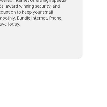
wered Internet offers high speeds
ps, award winning security, and
 count on to keep your small
moothly. Bundle Internet, Phone,
ave today.