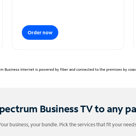
Order now
m Business Internet is powered by fiber and connected to the premises by coaxia
pectrum Business TV to any p
Your business, your bundle. Pick the services that fit your needs