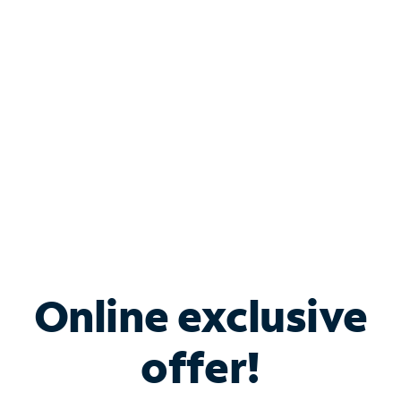
Bundle & Save with
Spectrum Business
Services
Spectrum offers savings on business internet solutions
when you add Phone, Mobile or TV services.
Online exclusive
offer!