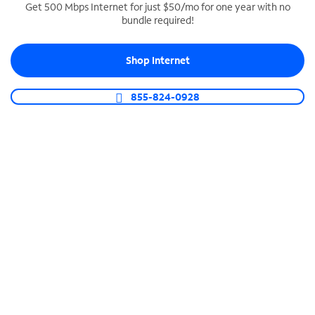
Get 500 Mbps Internet for just $50/mo for one year with no
bundle required!
SPECTRUM BUSINESS PHONE
Business-grade call management
Shop Internet
Connect your business with unlimited calling,
video conferencing, messaging and more.
855-824-0928
Shop Phone