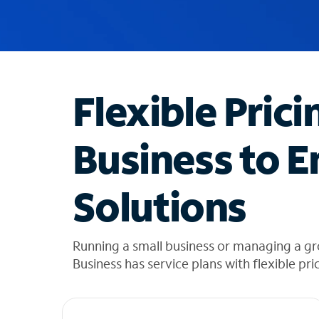
u
g
g
e
s
t
Flexible Prici
i
o
n
Business to E
s
f
o
Solutions
u
n
d
i
Running a small business or managing a g
n
Business has service plans with flexible pri
t
h
e
l