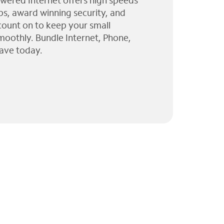
wered Internet offers high speeds
ps, award winning security, and
 count on to keep your small
moothly. Bundle Internet, Phone,
ave today.