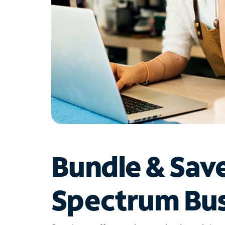
Bundle & Sav
Spectrum Bus