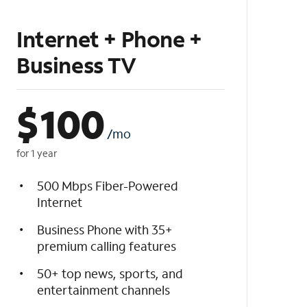
Internet + Phone +
Business TV
$
100
/mo
for 1 year
500 Mbps Fiber-Powered
Internet
Business Phone with 35+
premium calling features
50+ top news, sports, and
entertainment channels