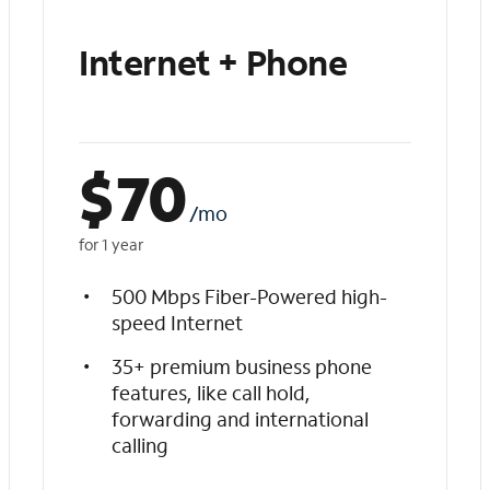
Internet + Phone
$
70
/mo
for 1 year
500 Mbps Fiber-Powered high-
speed Internet
35+ premium business phone
features, like call hold,
forwarding and international
calling