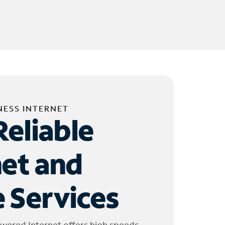
NESS INTERNET
Reliable
net and
 Services