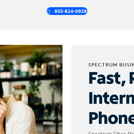
855-824-0928
SPECTRUM BUSI
Fast, 
Inter
Phone