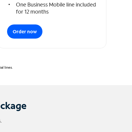
One Business Mobile line included
for 12 months
Order now
l lines.
ackage
.