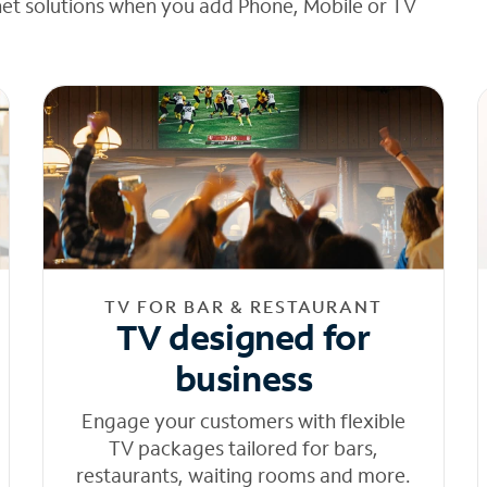
net solutions when you add Phone, Mobile or TV
TV FOR BAR & RESTAURANT
TV designed for
business
Engage your customers with flexible
TV packages tailored for bars,
restaurants, waiting rooms and more.