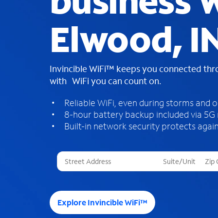
business W
Elwood, I
Invincible WiFi™ keeps you connected th
with WiFi you can count on.
Reliable WiFi, even during storms and 
8-hour battery backup included via 5G
Built-in network security protects again
T
h
r
e
e
Explore Invincible WiFi™
s