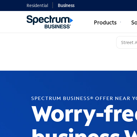
Residential
Business
Products
So
SPECTRUM BUSINESS® OFFER NEAR 
Worry-fre