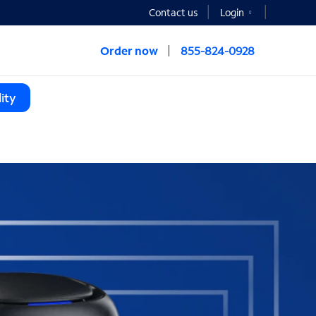
Contact us
Login
Order now
855-824-0928
ity