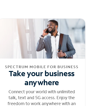
SPECTRUM MOBILE FOR BUSINESS
Take your business
anywhere
Connect your world with unlimited
talk, text and 5G access. Enjoy the
freedom to work anywhere with an