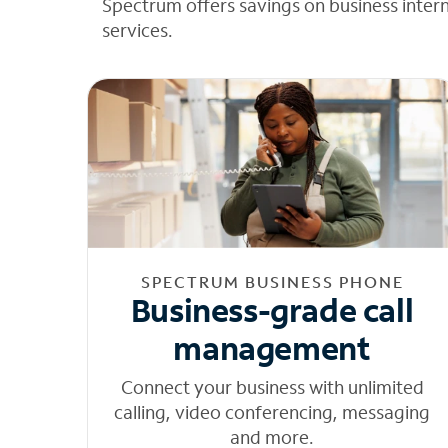
Spectrum offers savings on business inter
services.
SPECTRUM BUSINESS PHONE
Business-grade call
management
Connect your business with unlimited
calling, video conferencing, messaging
and more.