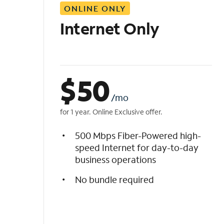
ONLINE ONLY
i
s
Internet Only
t
$
50
/mo
for 1 year. Online Exclusive offer.
500 Mbps Fiber-Powered high-
speed Internet for day-to-day
business operations
No bundle required