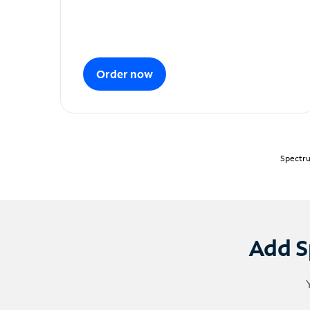
Order now
Spectru
Add S