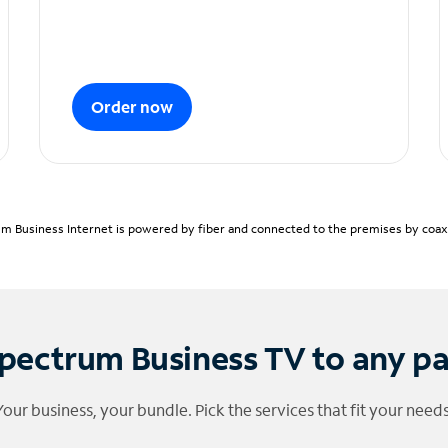
Order now
m Business Internet is powered by fiber and connected to the premises by coaxia
pectrum Business TV to any p
Your business, your bundle. Pick the services that fit your needs