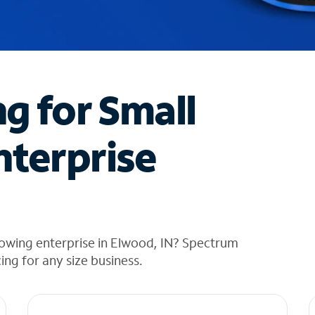
ng for Small
nterprise
rowing enterprise in Elwood, IN? Spectrum
cing for any size business.