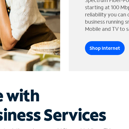
Spectrum Fiber-Po
starting at 100 Mb
reliability you can
business running s
Mobile and TV to s
Shop Internet
e with
iness Services