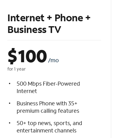
Internet + Phone +
Business TV
$
100
/mo
for 1 year
500 Mbps Fiber-Powered
Internet
Business Phone with 35+
premium calling features
50+ top news, sports, and
entertainment channels