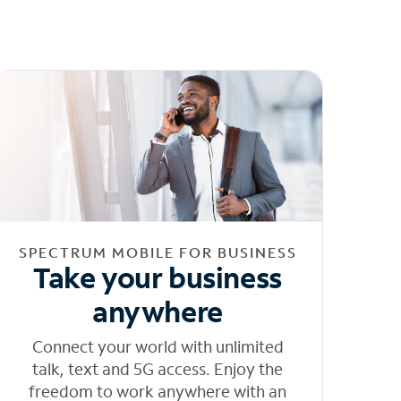
SPECTRUM MOBILE FOR BUSINESS
Take your business
anywhere
Connect your world with unlimited
talk, text and 5G access. Enjoy the
freedom to work anywhere with an