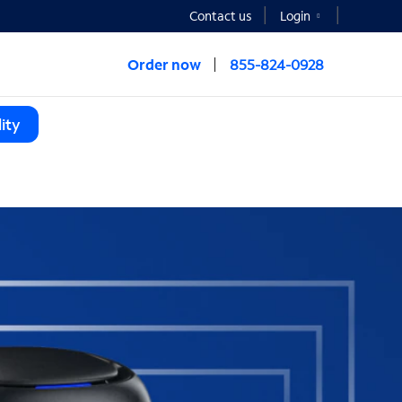
Contact us
Login
Order now
855-824-0928
ity