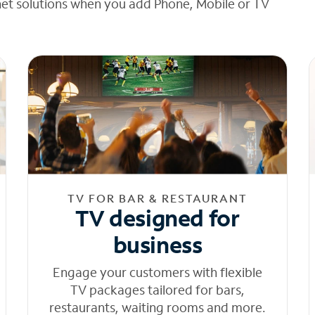
net solutions when you add Phone, Mobile or TV
TV FOR BAR & RESTAURANT
TV designed for
business
Engage your customers with flexible
TV packages tailored for bars,
restaurants, waiting rooms and more.