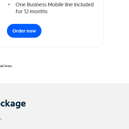
One Business Mobile line included
for 12 months
Order now
l lines.
ackage
.