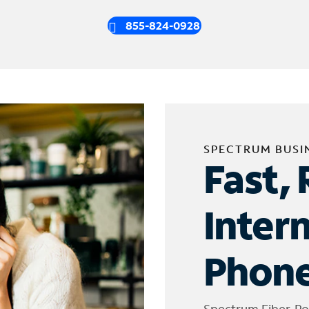
855-824-0928
SPECTRUM BUSI
Fast, 
Inter
Phone