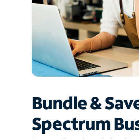
Bundle & Sav
Spectrum Bus