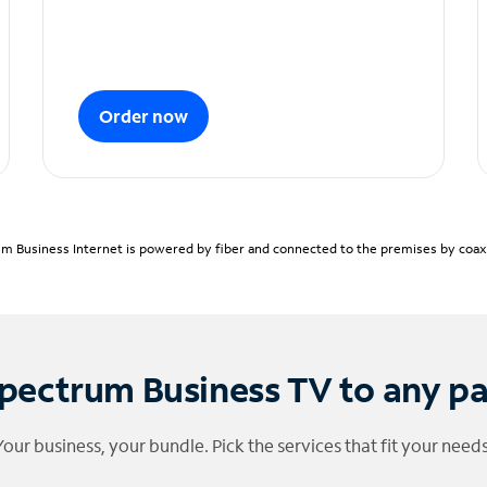
Order now
m Business Internet is powered by fiber and connected to the premises by coaxia
pectrum Business TV to any p
Your business, your bundle. Pick the services that fit your needs