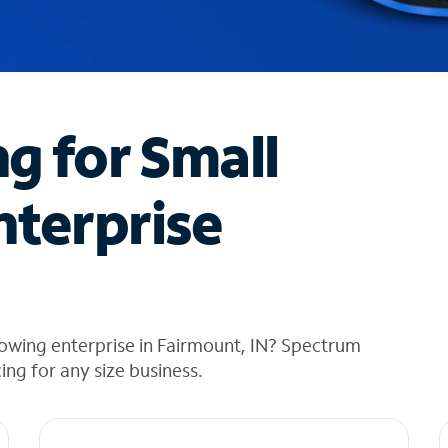
ng for Small
nterprise
owing enterprise in Fairmount, IN? Spectrum
cing for any size business.