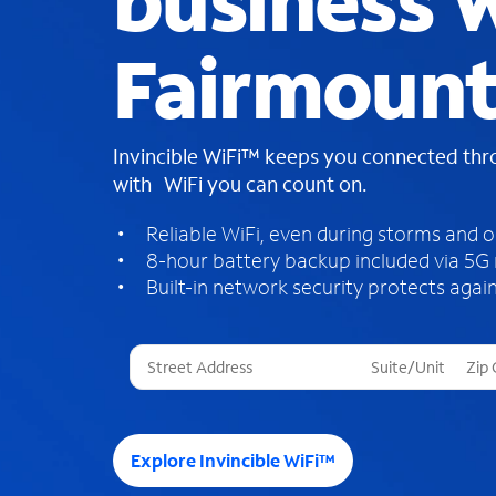
business W
Fairmount
Invincible WiFi™ keeps you connected th
with WiFi you can count on.
Reliable WiFi, even during storms and 
8-hour battery backup included via 5G
Built-in network security protects again
T
h
r
e
e
Explore Invincible WiFi™
s