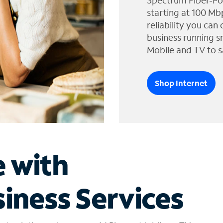
Spectrum Fiber-Po
starting at 100 Mb
reliability you can
business running s
Mobile and TV to s
Shop Internet
e with
iness Services