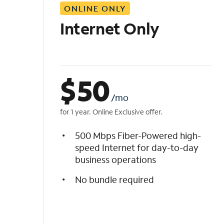
ONLINE ONLY
i
s
Internet Only
t
$
50
/mo
for 1 year. Online Exclusive offer.
500 Mbps Fiber-Powered high-
speed Internet for day-to-day
business operations
No bundle required