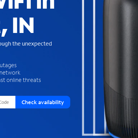
iFi in
s
f
, IN
o
u
n
d
rough the unexpected
i
n
t
h
outages
e
 network
l
st online threats
i
s
t
Check availability