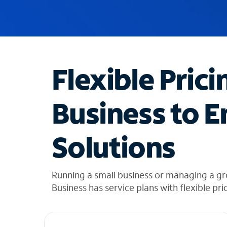
u
g
g
e
s
t
Flexible Prici
i
o
n
Business to E
s
f
o
Solutions
u
n
d
i
Running a small business or managing a gr
n
Business has service plans with flexible pri
t
h
e
l