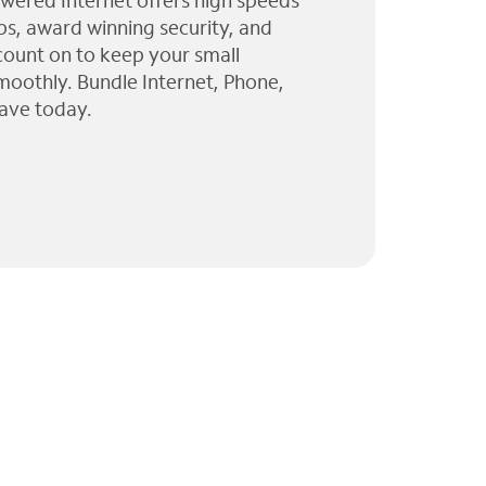
wered Internet offers high speeds
ps, award winning security, and
 count on to keep your small
moothly. Bundle Internet, Phone,
ave today.