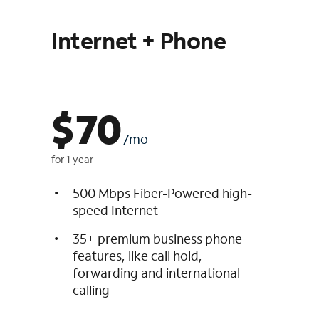
Internet + Phone
$
70
/mo
for 1 year
500 Mbps Fiber-Powered high-
speed Internet
35+ premium business phone
features, like call hold,
forwarding and international
calling