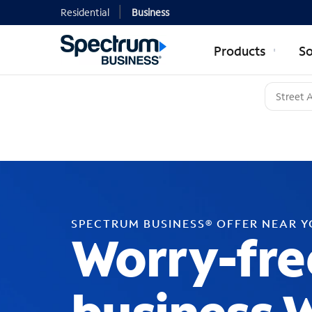
Residential
Business
Products
So
SPECTRUM BUSINESS® OFFER NEAR 
Worry-fre