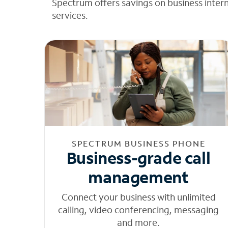
Spectrum offers savings on business inter
services.
SPECTRUM BUSINESS PHONE
Business-grade call
management
Connect your business with unlimited
calling, video conferencing, messaging
and more.