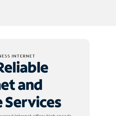
NESS INTERNET
Reliable
net and
 Services