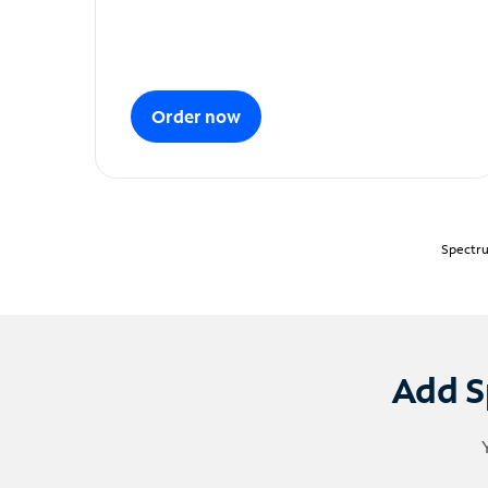
Order now
Spectru
Add S