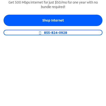
Get 500 Mbps Internet for just $50/mo for one year with no
bundle required!
SPECTRUM BUSINESS PHONE
Business-grade call management
Shop Internet
Connect your business with unlimited calling,
video conferencing, messaging and more.
855-824-0928
Shop Phone