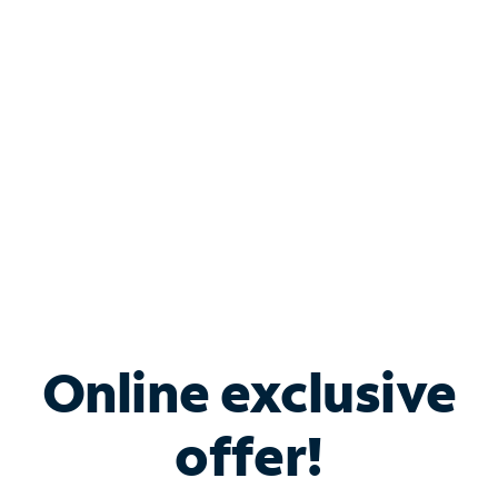
Bundle & Save with
Spectrum Business
Services
Spectrum offers savings on business internet solutions
when you add Phone, Mobile or TV services.
Online exclusive
offer!