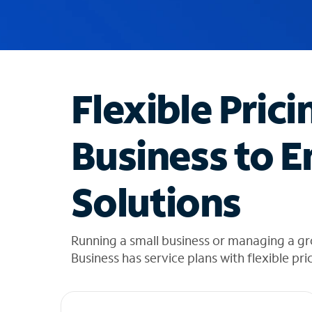
u
g
g
e
s
t
Flexible Prici
i
o
n
Business to E
s
f
o
Solutions
u
n
d
i
Running a small business or managing a gr
n
Business has service plans with flexible pri
t
h
e
l