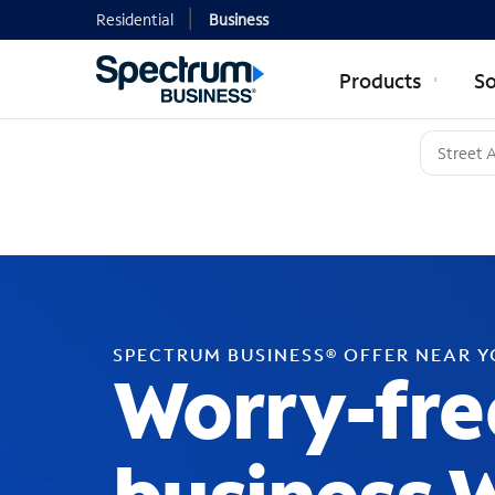
Residential
Business
Products
So
SPECTRUM BUSINESS® OFFER NEAR 
Worry-fre