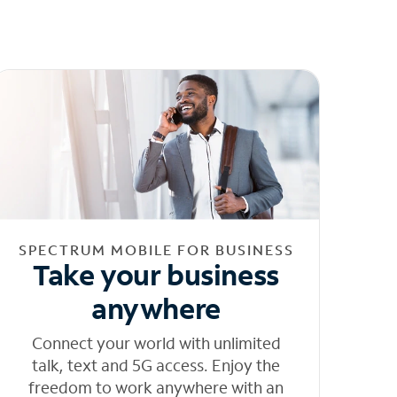
SPECTRUM MOBILE FOR BUSINESS
Take your business
anywhere
Connect your world with unlimited
talk, text and 5G access. Enjoy the
freedom to work anywhere with an