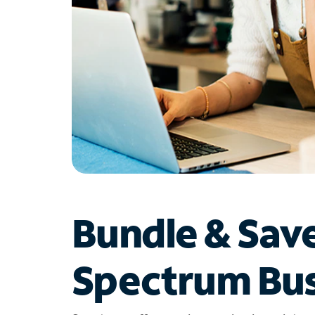
Bundle & Sav
Spectrum Bus