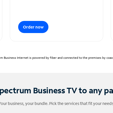
Order now
m Business Internet is powered by fiber and connected to the premises by coaxia
pectrum Business TV to any p
Your business, your bundle. Pick the services that fit your needs