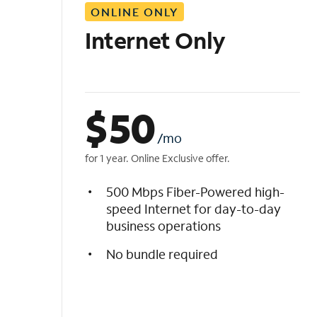
ONLINE ONLY
i
s
Internet Only
t
$
50
/mo
for 1 year. Online Exclusive offer.
500 Mbps Fiber-Powered high-
speed Internet for day-to-day
business operations
No bundle required