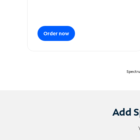
Order now
Spectru
Add S