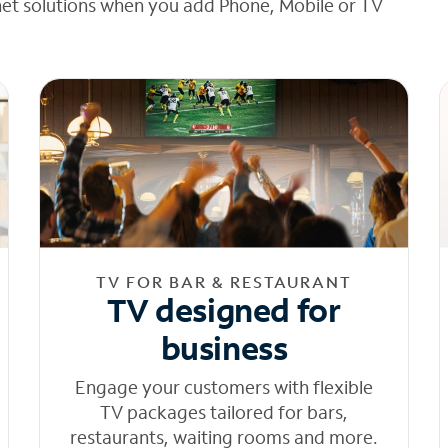
net solutions when you add Phone, Mobile or TV
TV FOR BAR & RESTAURANT
TV designed for
business
Engage your customers with flexible
TV packages tailored for bars,
restaurants, waiting rooms and more.