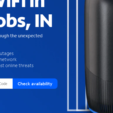
iFi in
s
f
obs, IN
o
u
n
d
rough the unexpected
i
n
t
h
outages
e
 network
l
st online threats
i
s
t
Check availability