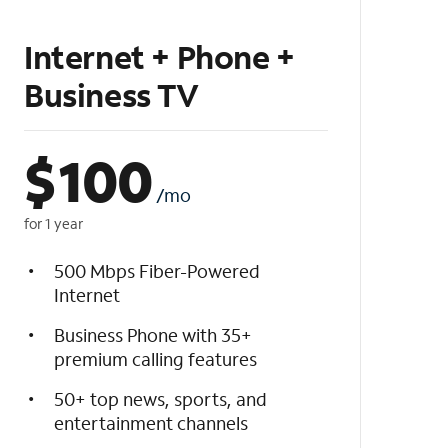
Internet + Phone +
Business TV
$
100
/mo
for 1 year
500 Mbps Fiber-Powered
Internet
Business Phone with 35+
premium calling features
50+ top news, sports, and
entertainment channels