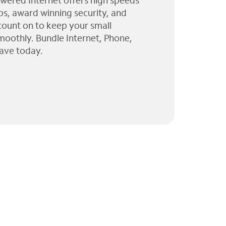
wered Internet offers high speeds
ps, award winning security, and
 count on to keep your small
moothly. Bundle Internet, Phone,
ave today.