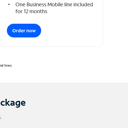
One Business Mobile line included
for 12 months
Order now
l lines.
ackage
.