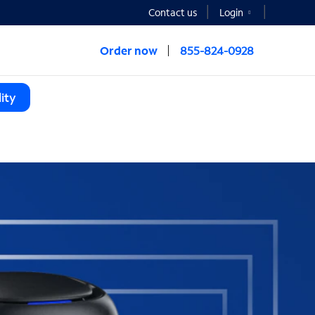
Contact us
Login
Order now
855-824-0928
ity