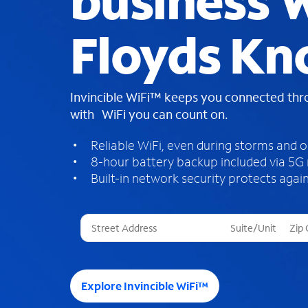
business W
Floyds Kn
Invincible WiFi™ keeps you connected th
with WiFi you can count on.
Reliable WiFi, even during storms and 
8-hour battery backup included via 5G
Built-in network security protects again
T
h
r
e
e
Explore Invincible WiFi™
s