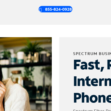
855-824-0928
SPECTRUM BUSI
Fast, 
Inter
Phone