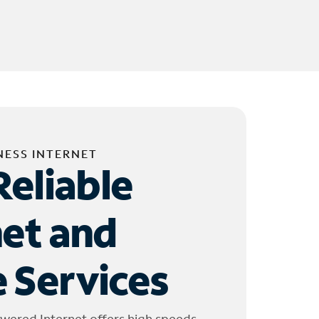
NESS INTERNET
Reliable
net and
 Services