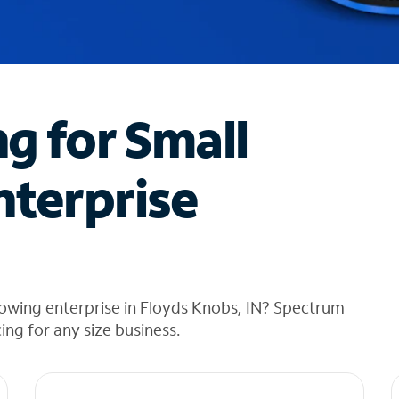
ng for Small
nterprise
owing enterprise in Floyds Knobs, IN? Spectrum
cing for any size business.