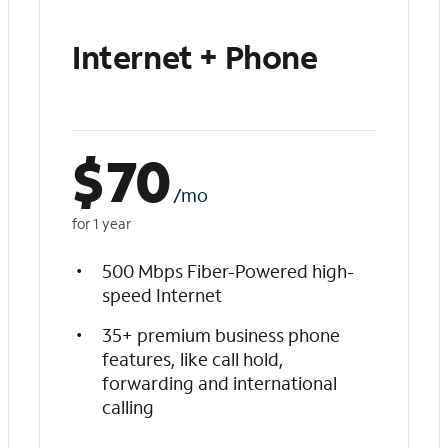
Internet + Phone
$
70
/mo
for 1 year
500 Mbps Fiber-Powered high-
speed Internet
35+ premium business phone
features, like call hold,
forwarding and international
calling