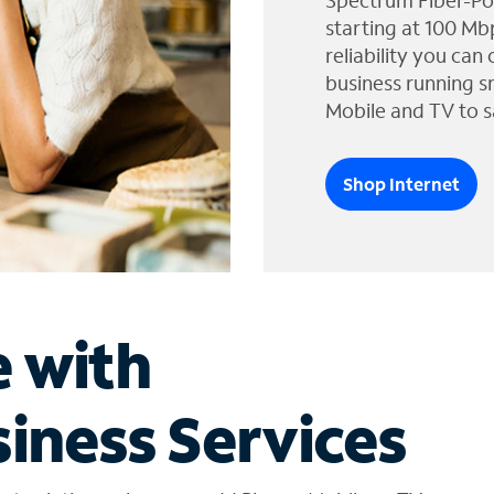
Spectrum Fiber-Po
starting at 100 Mb
reliability you can
business running s
Mobile and TV to s
Shop Internet
e with
iness Services