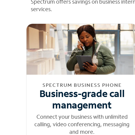
Spectrum offers savings on business inter
services.
SPECTRUM BUSINESS PHONE
Business-grade call
management
Connect your business with unlimited
calling, video conferencing, messaging
and more.