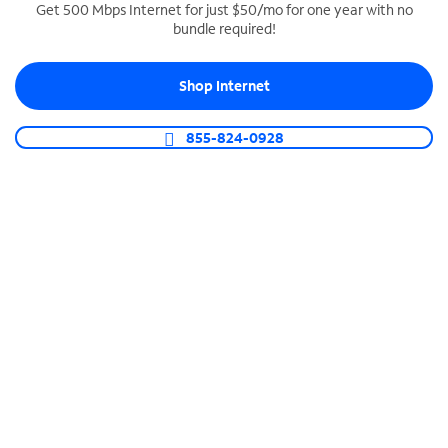
Get 500 Mbps Internet for just $50/mo for one year with no
bundle required!
SPECTRUM BUSINESS PHONE
Business-grade call management
Shop Internet
Connect your business with unlimited calling,
video conferencing, messaging and more.
855-824-0928
Shop Phone