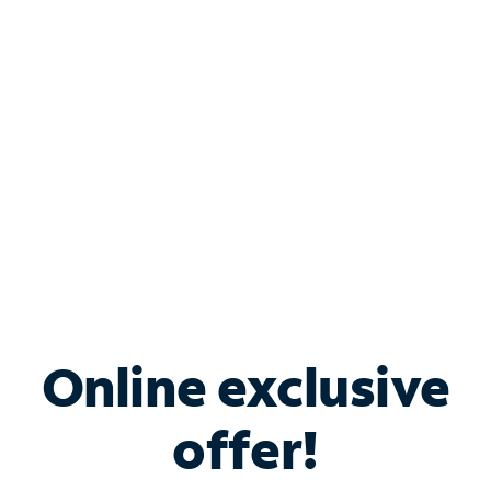
Bundle & Save with
Spectrum Business
Services
Spectrum offers savings on business internet solutions
when you add Phone, Mobile or TV services.
Online exclusive
offer!