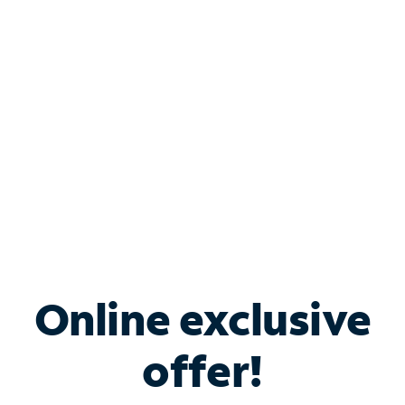
Bundle & Save with
Spectrum Business
Services
Spectrum offers savings on business internet solutions
when you add Phone, Mobile or TV services.
Online exclusive
offer!