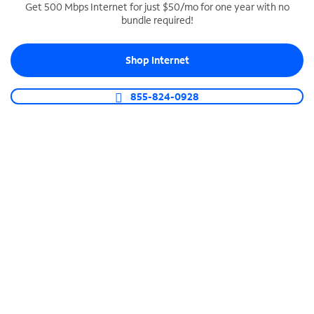
Get 500 Mbps Internet for just $50/mo for one year with no
bundle required!
SPECTRUM BUSINESS PHONE
Business-grade call management
Shop Internet
Connect your business with unlimited calling,
video conferencing, messaging and more.
855-824-0928
Shop Phone