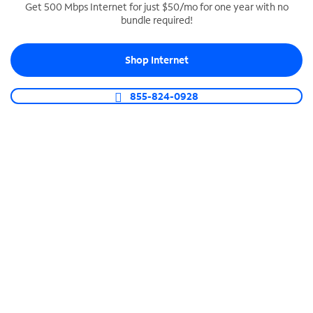
Get 500 Mbps Internet for just $50/mo for one year with no
bundle required!
SPECTRUM BUSINESS PHONE
Business-grade call management
Shop Internet
Connect your business with unlimited calling,
video conferencing, messaging and more.
855-824-0928
Shop Phone