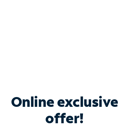
Bundle & Save with
Spectrum Business
Services
Spectrum offers savings on business internet solutions
when you add Phone, Mobile or TV services.
Online exclusive
offer!