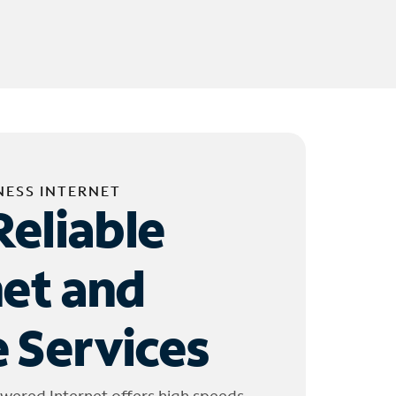
NESS INTERNET
Reliable
net and
 Services