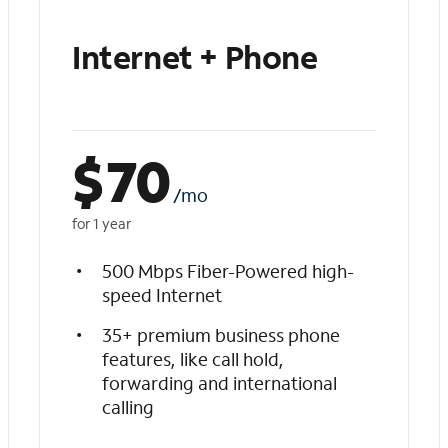
Internet + Phone
$
70
/mo
for 1 year
500 Mbps Fiber-Powered high-
speed Internet
35+ premium business phone
features, like call hold,
forwarding and international
calling