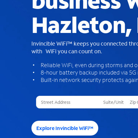
business W
Hazleton, 
Invincible WiFi™ keeps you connected th
with WiFi you can count on.
Reliable WiFi, even during storms and 
8-hour battery backup included via 5G
Built-in network security protects again
T
h
r
e
e
Explore Invincible WiFi™
s