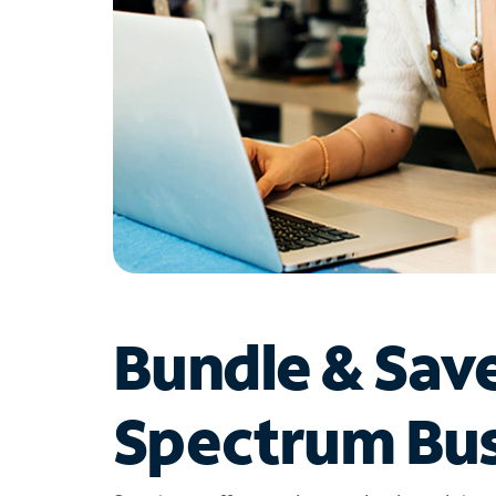
Bundle & Sav
Spectrum Bus