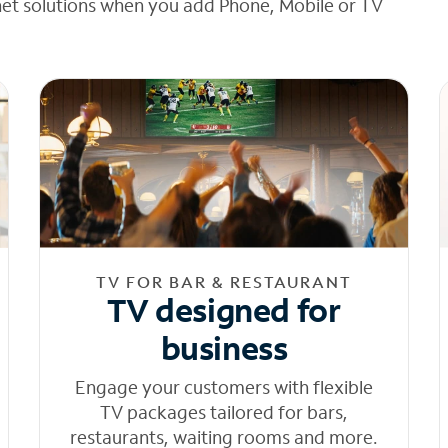
net solutions when you add Phone, Mobile or TV
TV FOR BAR & RESTAURANT
TV designed for
business
Engage your customers with flexible
TV packages tailored for bars,
restaurants, waiting rooms and more.