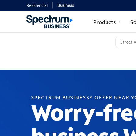
Residential
Business
Products
So
SPECTRUM BUSINESS® OFFER NEAR 
Worry-fre