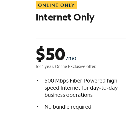
ONLINE ONLY
i
s
Internet Only
t
$
50
/mo
for 1 year. Online Exclusive offer.
500 Mbps Fiber-Powered high-
speed Internet for day-to-day
business operations
No bundle required