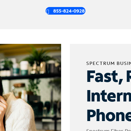
855-824-0928
SPECTRUM BUSI
Fast, 
Inter
Phone