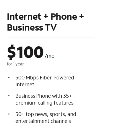
Internet + Phone +
Business TV
$
100
/mo
for 1 year
500 Mbps Fiber-Powered
Internet
Business Phone with 35+
premium calling features
50+ top news, sports, and
entertainment channels