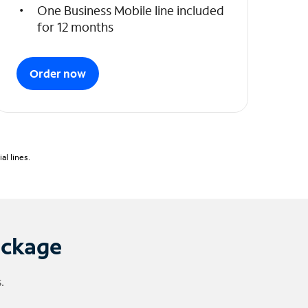
One Business Mobile line included
for 12 months
Order now
l lines.
ackage
.