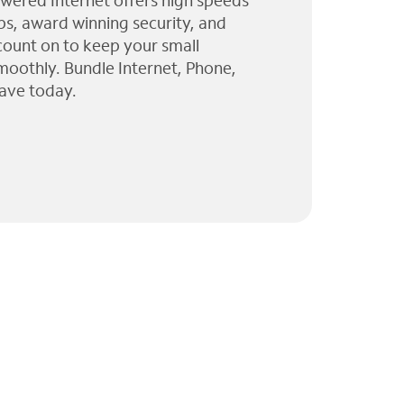
wered Internet offers high speeds
ps, award winning security, and
 count on to keep your small
moothly. Bundle Internet, Phone,
ave today.