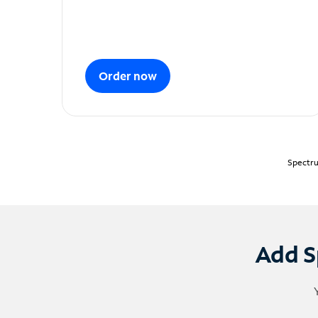
Order now
Spectru
Add S