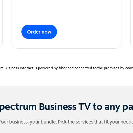
Order now
m Business Internet is powered by fiber and connected to the premises by coaxia
pectrum Business TV to any p
Your business, your bundle. Pick the services that fit your needs