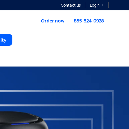
Contact us
Login
Order now
855-824-0928
ity