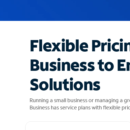
u
g
g
e
s
t
Flexible Prici
i
o
n
Business to E
s
f
o
Solutions
u
n
d
i
Running a small business or managing a gr
n
Business has service plans with flexible pri
t
h
e
l