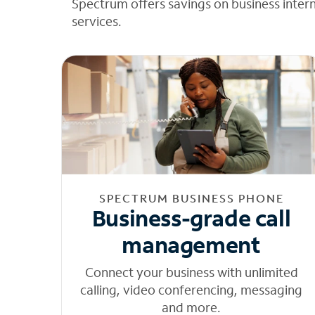
Spectrum offers savings on business inter
services.
SPECTRUM BUSINESS PHONE
Business-grade call
management
Connect your business with unlimited
calling, video conferencing, messaging
and more.