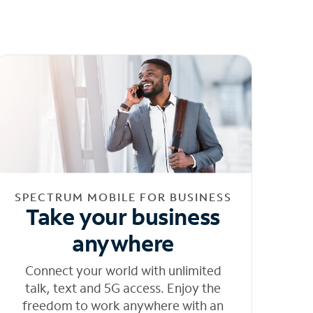
SPECTRUM MOBILE FOR BUSINESS
Take your business
anywhere
Connect your world with unlimited
talk, text and 5G access. Enjoy the
freedom to work anywhere with an