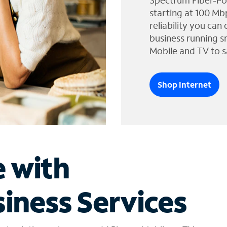
Spectrum Fiber-Po
starting at 100 Mb
reliability you can
business running s
Mobile and TV to s
Shop Internet
e with
iness Services