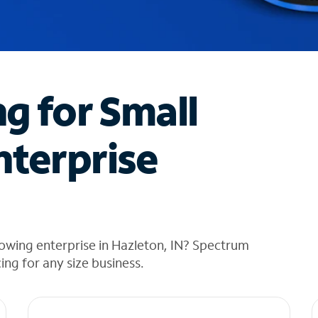
ng for Small
nterprise
owing enterprise in Hazleton, IN? Spectrum
cing for any size business.