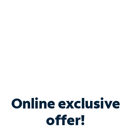
Bundle & Save with
Spectrum Business
Services
Spectrum offers savings on business internet solutions
when you add Phone, Mobile or TV services.
Online exclusive
offer!