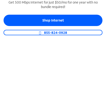
Get 500 Mbps Internet for just $50/mo for one year with no
bundle required!
SPECTRUM BUSINESS PHONE
Business-grade call management
Shop Internet
Connect your business with unlimited calling,
video conferencing, messaging and more.
855-824-0928
Shop Phone