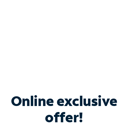
Bundle & Save with
Spectrum Business
Services
Spectrum offers savings on business internet solutions
when you add Phone, Mobile or TV services.
Online exclusive
offer!