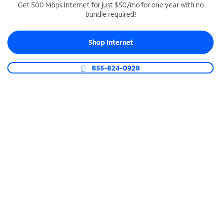
Get 500 Mbps Internet for just $50/mo for one year with no
bundle required!
SPECTRUM BUSINESS PHONE
Business-grade call management
Shop Internet
Connect your business with unlimited calling,
video conferencing, messaging and more.
855-824-0928
Shop Phone