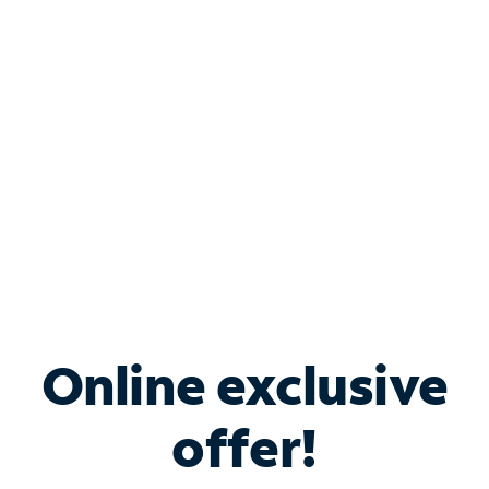
Bundle & Save with
Spectrum Business
Services
Spectrum offers savings on business internet solutions
when you add Phone, Mobile or TV services.
Online exclusive
offer!