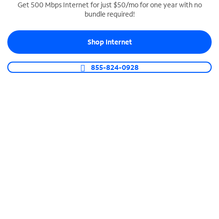
Get 500 Mbps Internet for just $50/mo for one year with no
bundle required!
SPECTRUM BUSINESS PHONE
Business-grade call management
Shop Internet
Connect your business with unlimited calling,
video conferencing, messaging and more.
855-824-0928
Shop Phone