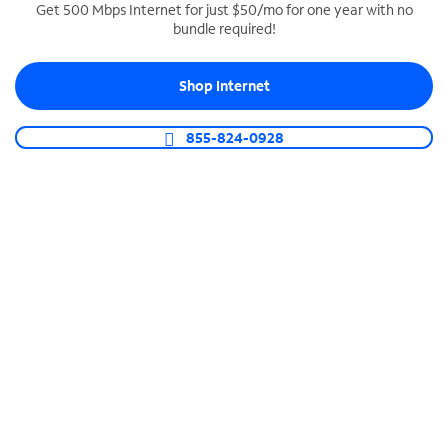
Get 500 Mbps Internet for just $50/mo for one year with no
bundle required!
SPECTRUM BUSINESS PHONE
Business-grade call management
Shop Internet
Connect your business with unlimited calling,
video conferencing, messaging and more.
855-824-0928
Shop Phone