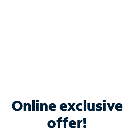
Bundle & Save with
Spectrum Business
Services
Spectrum offers savings on business internet solutions
when you add Phone, Mobile or TV services.
Online exclusive
offer!