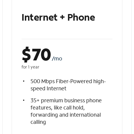
Internet + Phone
$
70
/mo
for 1 year
500 Mbps Fiber-Powered high-
speed Internet
35+ premium business phone
features, like call hold,
forwarding and international
calling