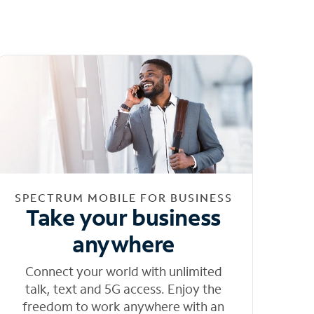
SPECTRUM MOBILE FOR BUSINESS
Take your business
anywhere
Connect your world with unlimited
talk, text and 5G access. Enjoy the
freedom to work anywhere with an