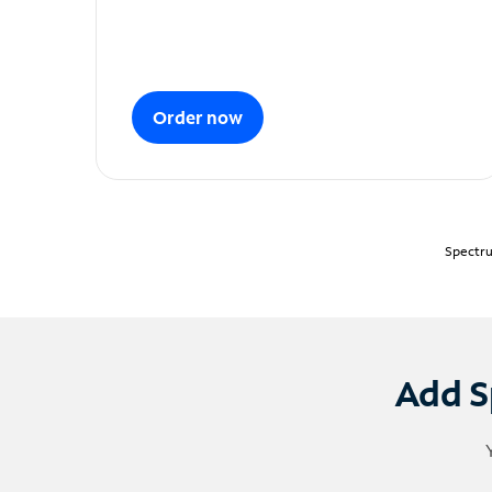
Order now
Spectru
Add S