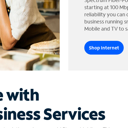
Spectrum Fiber-Po
starting at 100 Mb
reliability you can
business running s
Mobile and TV to s
Shop Internet
e with
iness Services