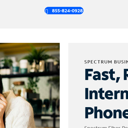
855-824-0928
SPECTRUM BUSI
Fast, 
Inter
Phone