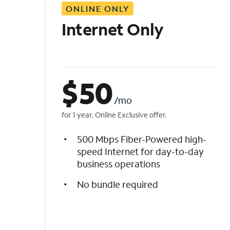
ONLINE ONLY
i
s
Internet Only
t
$
50
/mo
for 1 year. Online Exclusive offer.
500 Mbps Fiber-Powered high-
speed Internet for day-to-day
business operations
No bundle required