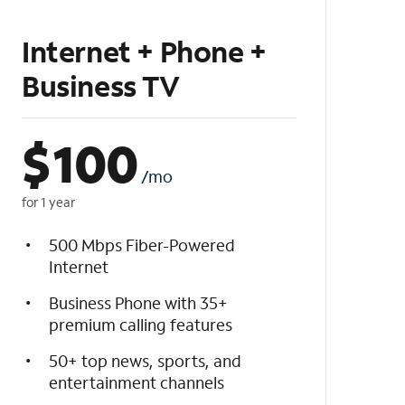
Internet + Phone +
Business TV
$
100
/mo
for 1 year
500 Mbps Fiber-Powered
Internet
Business Phone with 35+
premium calling features
50+ top news, sports, and
entertainment channels