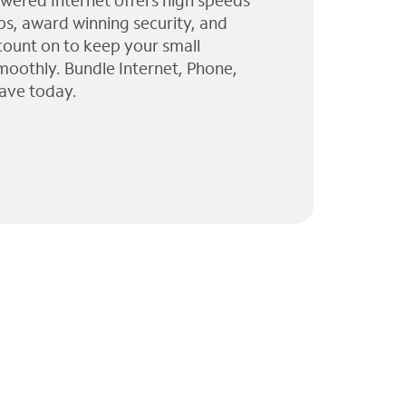
wered Internet offers high speeds
ps, award winning security, and
 count on to keep your small
moothly. Bundle Internet, Phone,
ave today.