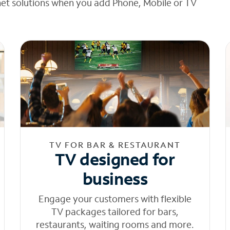
net solutions when you add Phone, Mobile or TV
TV FOR BAR & RESTAURANT
TV designed for
business
Engage your customers with flexible
TV packages tailored for bars,
restaurants, waiting rooms and more.