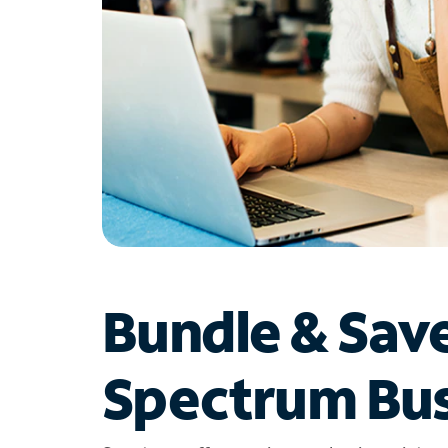
Bundle & Sav
Spectrum Bus