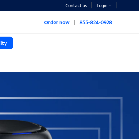
Contact us
Login
Order now
855-824-0928
ity