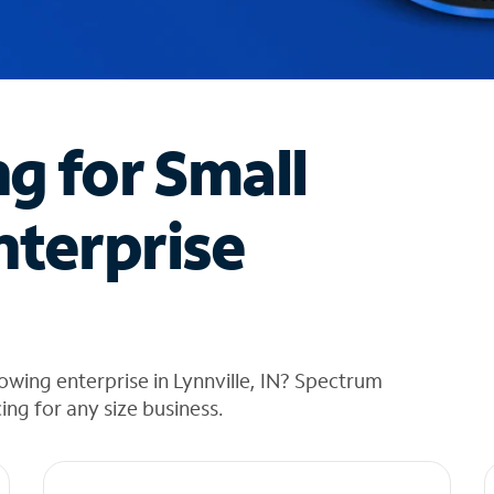
ng for Small
nterprise
owing enterprise in Lynnville, IN? Spectrum
cing for any size business.