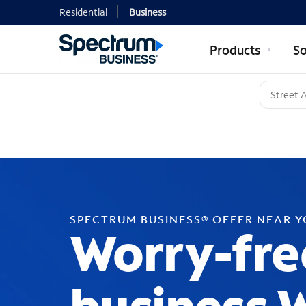
Residential
Business
Products
So
SPECTRUM BUSINESS® OFFER NEAR 
Worry-fre