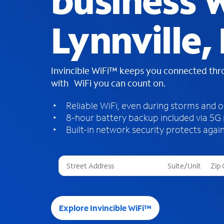
business W
Lynnville, 
Invincible WiFi™ keeps you connected th
with WiFi you can count on.
Reliable WiFi, even during storms and 
8-hour battery backup included via 5G
Built-in network security protects again
T
h
r
e
e
Explore Invincible WiFi™
s