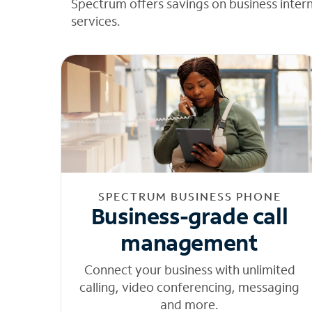
Spectrum offers savings on business inter
services.
SPECTRUM BUSINESS PHONE
Business-grade call
management
Connect your business with unlimited
calling, video conferencing, messaging
and more.