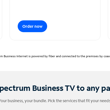
Order now
m Business Internet is powered by fiber and connected to the premises by coaxia
pectrum Business TV to any p
Your business, your bundle. Pick the services that fit your needs