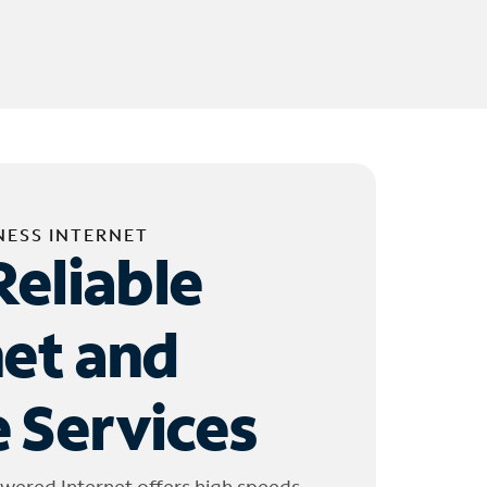
NESS INTERNET
Reliable
net and
 Services