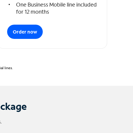
One Business Mobile line included
for 12 months
Order now
l lines.
ackage
.