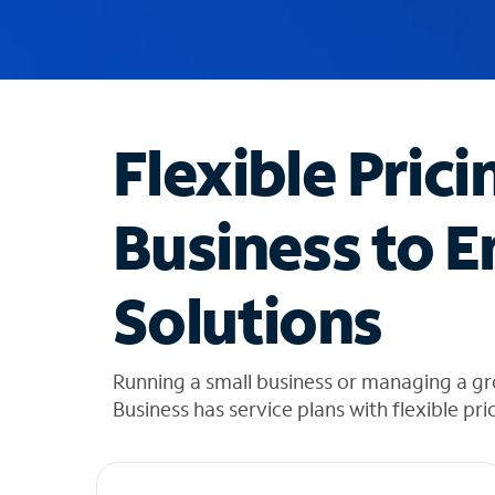
u
g
g
e
s
t
Flexible Prici
i
o
n
Business to E
s
f
o
Solutions
u
n
d
i
Running a small business or managing a gr
n
Business has service plans with flexible pri
t
h
e
l