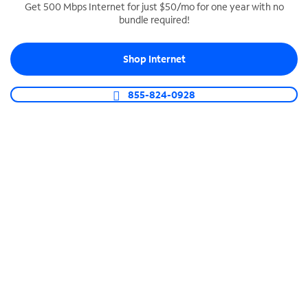
Get 500 Mbps Internet for just $50/mo for one year with no
bundle required!
SPECTRUM BUSINESS PHONE
Business-grade call management
Shop Internet
Connect your business with unlimited calling,
video conferencing, messaging and more.
855-824-0928
Shop Phone