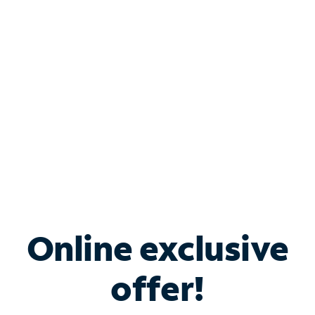
Bundle & Save with
Spectrum Business
Services
Spectrum offers savings on business internet solutions
when you add Phone, Mobile or TV services.
Online exclusive
offer!