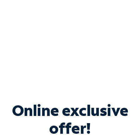
Bundle & Save with
Spectrum Business
Services
Spectrum offers savings on business internet solutions
when you add Phone, Mobile or TV services.
Online exclusive
offer!