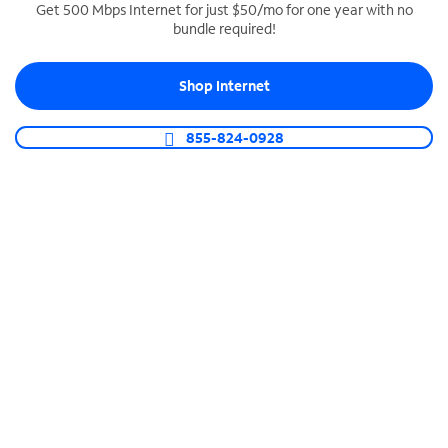
Get 500 Mbps Internet for just $50/mo for one year with no
bundle required!
SPECTRUM BUSINESS PHONE
Business-grade call management
Shop Internet
Connect your business with unlimited calling,
video conferencing, messaging and more.
855-824-0928
Shop Phone