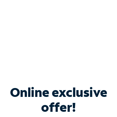
Bundle & Save with
Spectrum Business
Services
Spectrum offers savings on business internet solutions
when you add Phone, Mobile or TV services.
Online exclusive
offer!