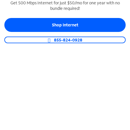
Get 500 Mbps Internet for just $50/mo for one year with no
bundle required!
SPECTRUM BUSINESS PHONE
Business-grade call management
Shop Internet
Connect your business with unlimited calling,
video conferencing, messaging and more.
855-824-0928
Shop Phone