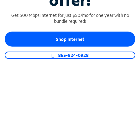
offer!
Get 500 Mbps Internet for just $50/mo for one year with no
bundle required!
Shop Internet
SPECTRUM BUSINESS PHONE
Business-grade call management
855-824-0928
Connect your business with unlimited calling,
video conferencing, messaging and more.
Shop Phone