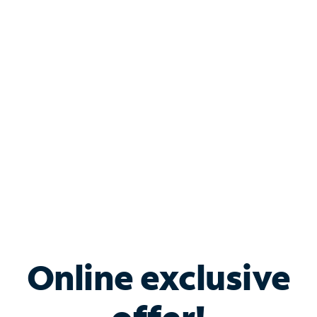
Shop Internet
Bundle & Save with
Spectrum Business
Services
Spectrum offers savings on business internet solutions
when you add Phone, Mobile or TV services.
Online exclusive