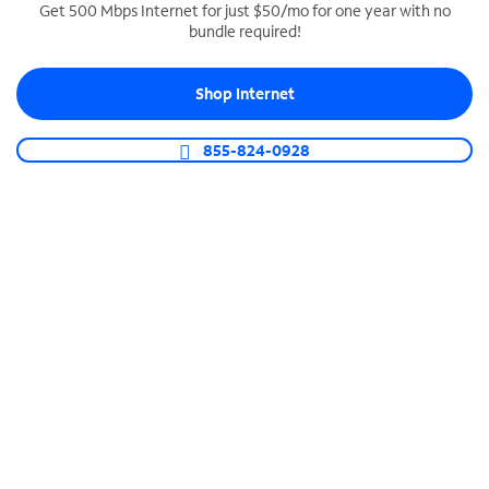
Get 500 Mbps Internet for just $50/mo for one year with no
bundle required!
SPECTRUM BUSINESS PHONE
Business-grade call management
Shop Internet
Connect your business with unlimited calling,
video conferencing, messaging and more.
855-824-0928
Shop Phone