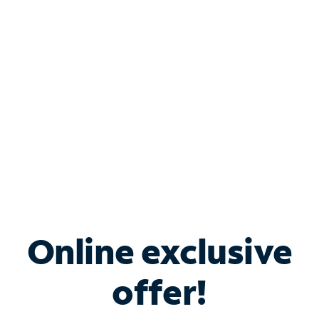
Bundle & Save with
Spectrum Business
Services
Spectrum offers savings on business internet solutions
when you add Phone, Mobile or TV services.
Online exclusive
offer!