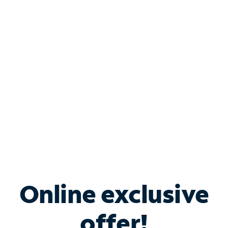
Shop Internet
Bundle & Save with
Spectrum Business
Services
Spectrum offers savings on business internet solutions
when you add Phone, Mobile or TV services.
Online exclusive
offer!