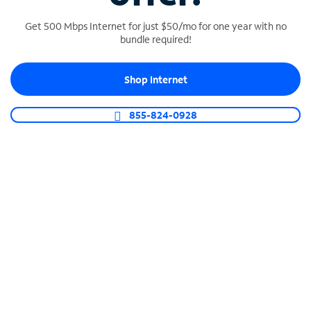
Get 500 Mbps Internet for just $50/mo for one year with no
bundle required!
SPECTRUM BUSINESS PHONE
Shop Internet
Business-grade call management
Connect your business with unlimited calling,
855-824-0928
video conferencing, messaging and more.
Shop Phone