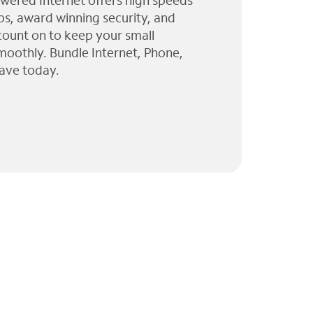
wered Internet offers high speeds
ps, award winning security, and
 count on to keep your small
moothly. Bundle Internet, Phone,
ave today.