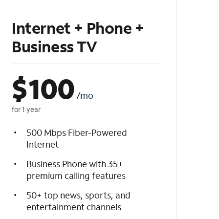
Internet + Phone +
Business TV
$
100
/mo
for 1 year
500 Mbps Fiber-Powered
Internet
Business Phone with 35+
premium calling features
50+ top news, sports, and
entertainment channels