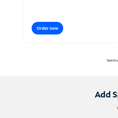
Order now
Spectru
Add S