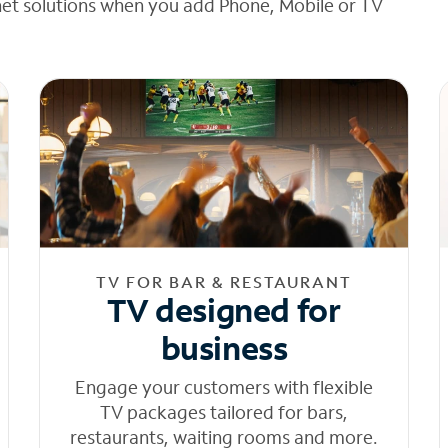
net solutions when you add Phone, Mobile or TV
TV FOR BAR & RESTAURANT
TV designed for
business
Engage your customers with flexible
TV packages tailored for bars,
restaurants, waiting rooms and more.