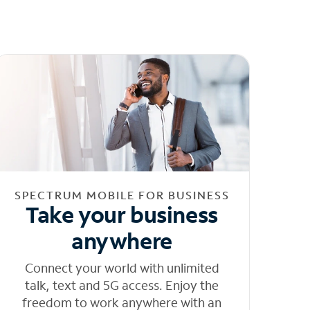
SPECTRUM MOBILE FOR BUSINESS
Take your business
anywhere
Connect your world with unlimited
talk, text and 5G access. Enjoy the
freedom to work anywhere with an