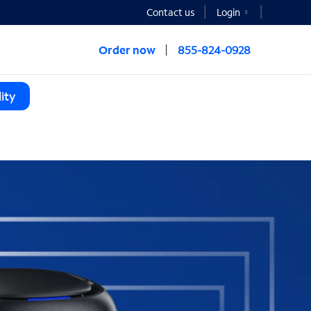
Contact us
Login
Order now
855-824-0928
ity