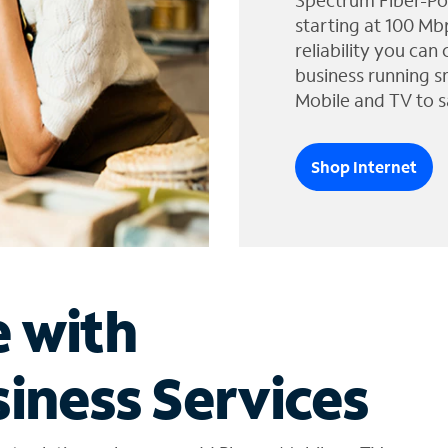
Spectrum Fiber-Po
starting at 100 Mb
reliability you can
business running s
Mobile and TV to s
Shop Internet
e with
iness Services