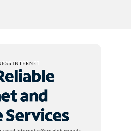
NESS INTERNET
Reliable
net and
 Services