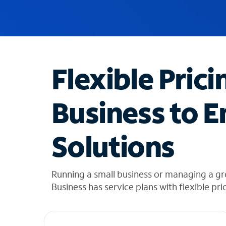
u
g
g
e
s
t
Flexible Prici
i
o
n
Business to E
s
f
o
Solutions
u
n
d
i
Running a small business or managing a g
n
Business has service plans with flexible pri
t
h
e
l