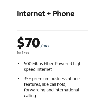
Internet + Phone
$
70
/mo
for 1 year
500 Mbps Fiber-Powered high-
speed Internet
35+ premium business phone
features, like call hold,
forwarding and international
calling