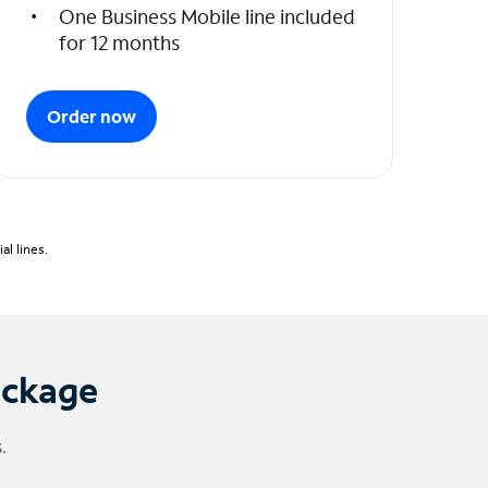
One Business Mobile line included
for 12 months
Order now
l lines.
ackage
.