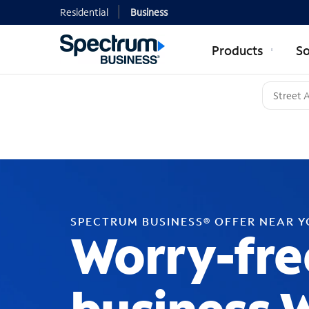
Residential
Business
Products
So
SPECTRUM BUSINESS® OFFER NEAR 
Worry-fre