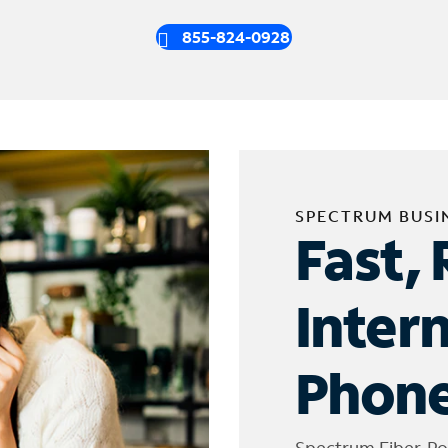
855-824-0928
SPECTRUM BUSI
Fast, 
Inter
Phone