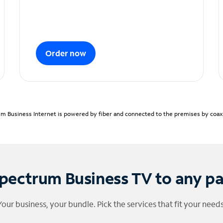
Order now
m Business Internet is powered by fiber and connected to the premises by coaxia
pectrum Business TV to any p
Your business, your bundle. Pick the services that fit your needs