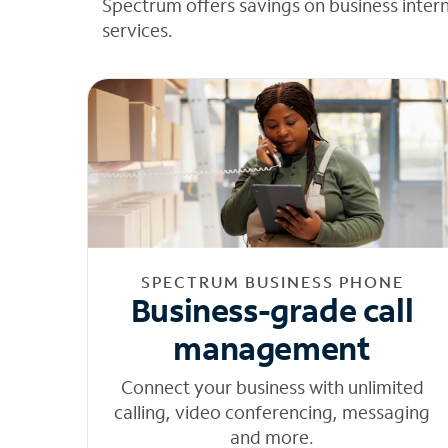
Spectrum offers savings on business inter
services.
SPECTRUM BUSINESS PHONE
Business-grade call
management
Connect your business with unlimited
calling, video conferencing, messaging
and more.