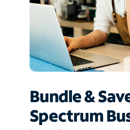
Bundle & Sav
Spectrum Bus