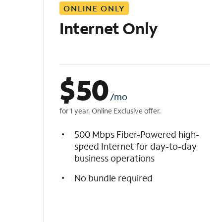
ONLINE ONLY
i
s
Internet Only
t
$
50
/mo
for 1 year. Online Exclusive offer.
500 Mbps Fiber-Powered high-
speed Internet for day-to-day
business operations
No bundle required