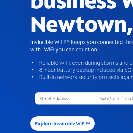
business W
Newtown,
Invincible WiFi™ keeps you connected th
with WiFi you can count on.
Reliable WiFi, even during storms and 
8-hour battery backup included via 5G
Built-in network security protects again
T
h
r
e
e
Explore Invincible WiFi™
s