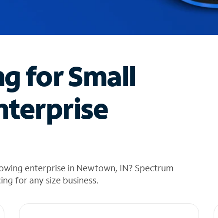
ng for Small
nterprise
rowing enterprise in Newtown, IN? Spectrum
cing for any size business.