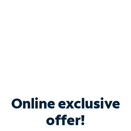
Bundle & Save with
Spectrum Business
Services
Spectrum offers savings on business internet solutions
when you add Phone, Mobile or TV services.
Online exclusive
offer!