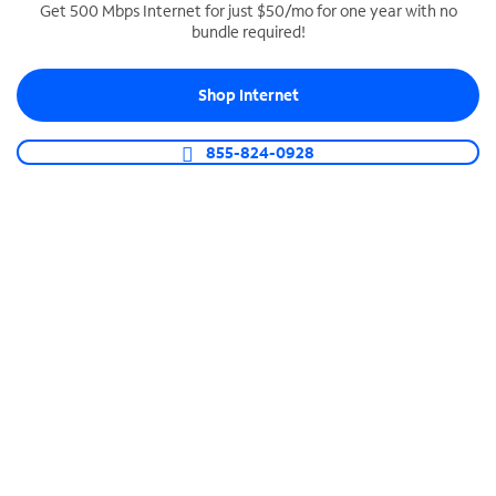
Get 500 Mbps Internet for just $50/mo for one year with no
bundle required!
SPECTRUM BUSINESS PHONE
Business-grade call management
Shop Internet
Connect your business with unlimited calling,
video conferencing, messaging and more.
855-824-0928
Shop Phone