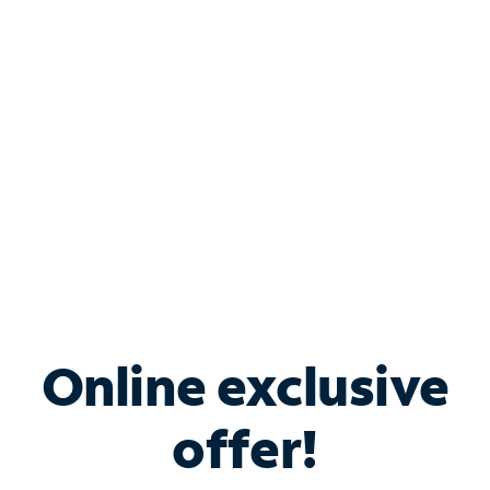
Bundle & Save with
Spectrum Business
Services
Spectrum offers savings on business internet solutions
when you add Phone, Mobile or TV services.
Online exclusive
offer!