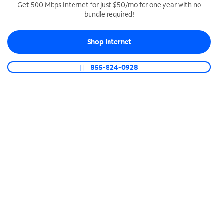
Get 500 Mbps Internet for just $50/mo for one year with no
bundle required!
SPECTRUM BUSINESS PHONE
Business-grade call management
Shop Internet
Connect your business with unlimited calling,
video conferencing, messaging and more.
855-824-0928
Shop Phone