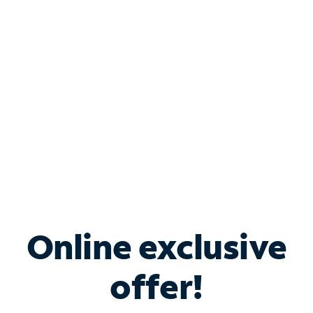
Bundle & Save with
Spectrum Business
Services
Spectrum offers savings on business internet solutions
when you add Phone, Mobile or TV services.
Online exclusive
offer!