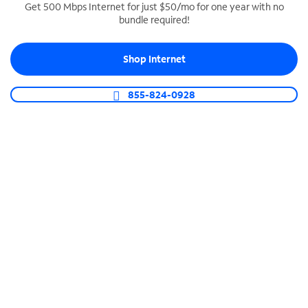
Get 500 Mbps Internet for just $50/mo for one year with no
bundle required!
SPECTRUM BUSINESS PHONE
Business-grade call management
Shop Internet
Connect your business with unlimited calling,
video conferencing, messaging and more.
855-824-0928
Shop Phone