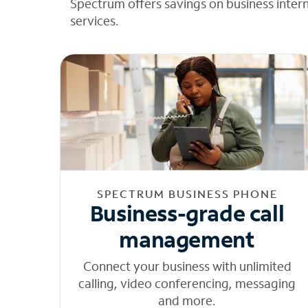
Spectrum offers savings on business inter
services.
SPECTRUM BUSINESS PHONE
Business-grade call
management
Connect your business with unlimited
calling, video conferencing, messaging
and more.