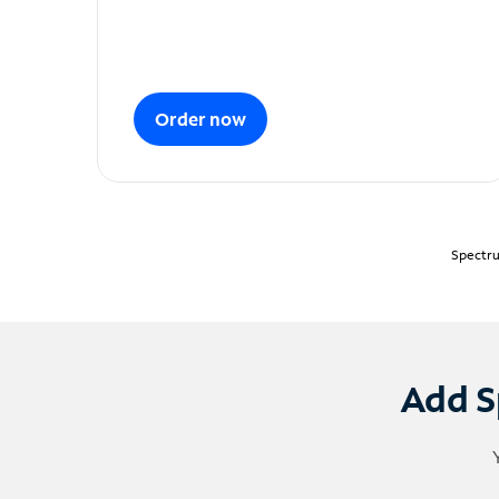
Order now
Spectru
Add S