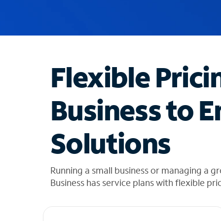
u
g
g
e
s
t
Flexible Prici
i
o
n
Business to E
s
f
o
Solutions
u
n
d
i
Running a small business or managing a gr
n
Business has service plans with flexible pri
t
h
e
l