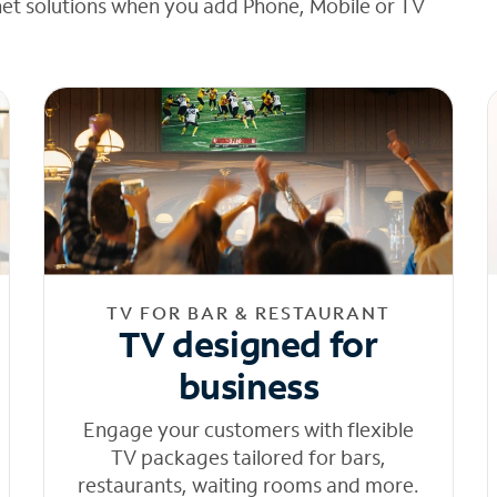
net solutions when you add Phone, Mobile or TV
TV FOR BAR & RESTAURANT
TV designed for
business
Engage your customers with flexible
TV packages tailored for bars,
restaurants, waiting rooms and more.