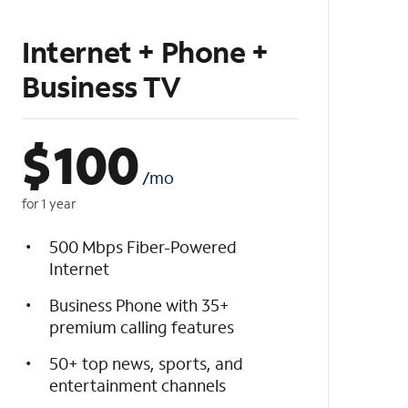
Internet + Phone +
Business TV
$
100
/mo
for 1 year
500 Mbps Fiber-Powered
Internet
Business Phone with 35+
premium calling features
50+ top news, sports, and
entertainment channels