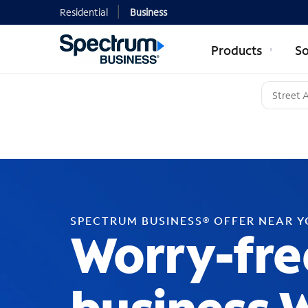
Residential
Business
Products
So
SPECTRUM BUSINESS® OFFER NEAR 
Worry-fre