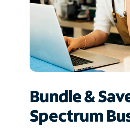
Bundle & Sav
Spectrum Bus