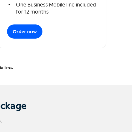
One Business Mobile line included
for 12 months
Order now
l lines.
ackage
.