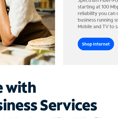
Spectrum Fiber-Po
starting at 100 Mb
reliability you can
business running s
Mobile and TV to s
Shop Internet
e with
iness Services