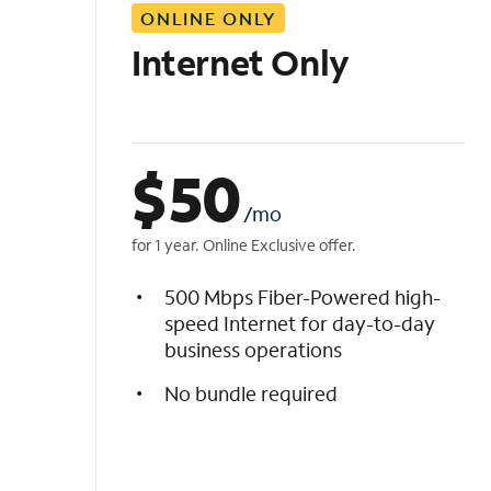
ONLINE ONLY
i
s
Internet Only
t
$
50
/mo
for 1 year. Online Exclusive offer.
500 Mbps Fiber-Powered high-
speed Internet for day-to-day
business operations
No bundle required