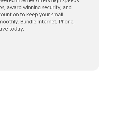
wered Internet offers high speeds
ps, award winning security, and
 count on to keep your small
moothly. Bundle Internet, Phone,
ave today.