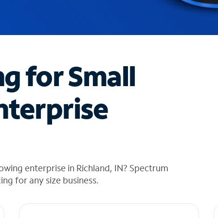
ng for Small
nterprise
owing enterprise in Richland, IN? Spectrum
cing for any size business.