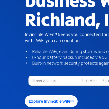
business W
Richland, 
Invincible WiFi™ keeps you connected th
with WiFi you can count on.
Reliable WiFi, even during storms and 
8-hour battery backup included via 5G
Built-in network security protects again
T
h
r
e
e
Explore Invincible WiFi™
s