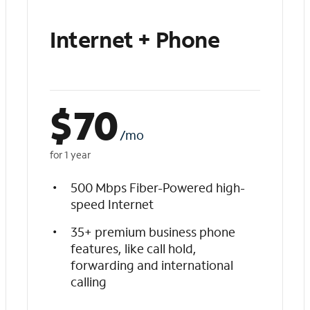
Internet + Phone
$
70
/mo
for 1 year
500 Mbps Fiber-Powered high-
speed Internet
35+ premium business phone
features, like call hold,
forwarding and international
calling