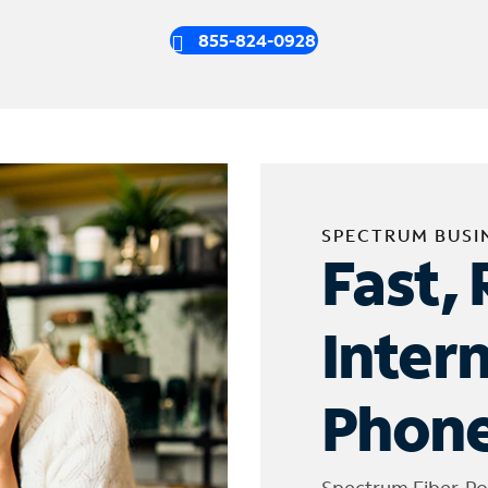
855-824-0928
SPECTRUM BUSI
Fast, 
Inter
Phone