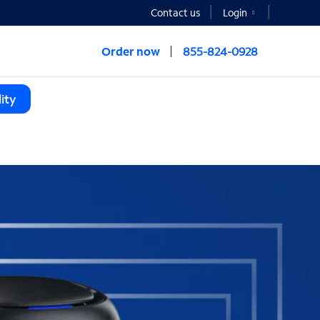
Contact us
Login
Order now
855-824-0928
ity