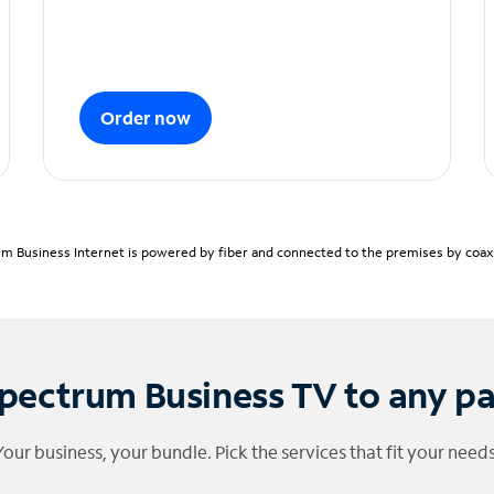
Order now
m Business Internet is powered by fiber and connected to the premises by coaxia
pectrum Business TV to any p
Your business, your bundle. Pick the services that fit your needs