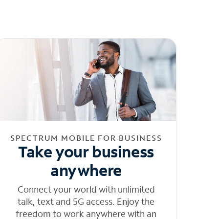
SPECTRUM MOBILE FOR BUSINESS
Take your business
anywhere
Connect your world with unlimited
talk, text and 5G access. Enjoy the
freedom to work anywhere with an