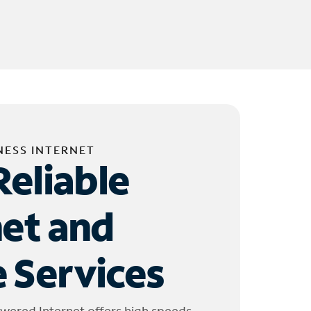
NESS INTERNET
Reliable
net and
 Services