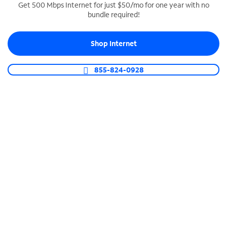
Get 500 Mbps Internet for just $50/mo for one year with no
bundle required!
SPECTRUM BUSINESS PHONE
Business-grade call management
Shop Internet
Connect your business with unlimited calling,
video conferencing, messaging and more.
855-824-0928
Shop Phone