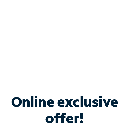
Bundle & Save with
Spectrum Business
Services
Spectrum offers savings on business internet solutions
when you add Phone, Mobile or TV services.
Online exclusive
offer!