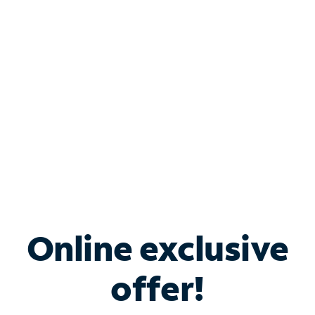
Bundle & Save with
Spectrum Business
Services
Spectrum offers savings on business internet solutions
when you add Phone, Mobile or TV services.
Online exclusive
offer!