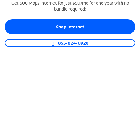
Get 500 Mbps Internet for just $50/mo for one year with no
bundle required!
SPECTRUM BUSINESS PHONE
Business-grade call management
Shop Internet
Connect your business with unlimited calling,
video conferencing, messaging and more.
855-824-0928
Shop Phone